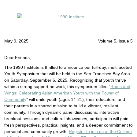
May 9, 2025
Volume 5, Issue 5
Dear Friends,
The 1990 Institute is thrilled to announce our full-day, multifaceted
Youth Symposium that will be held in the San Francisco Bay Area
on Saturday, September 6, 2025. Recognizing that youth thrive
within a strong support network, this symposium titled “
Roots and
Wings: Celebrating Asian American Youth with the Power of
Community
” will unite youth (ages 14-21), their educators, and
their parents in a shared mission to build a vibrant, resilient
community. Through dynamic panel discussions, interactive
breakout sessions, and cultural showcases, participants will gain
fresh perspectives, practical insights, and a deeper commitment to
personal and community growth.
Register to join us at the College