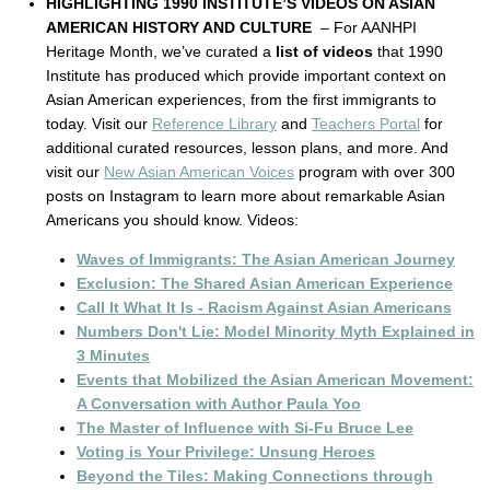
HIGHLIGHTING 1990 INSTITUTE’S VIDEOS ON ASIAN
AMERICAN HISTORY AND CULTURE
– For AANHPI
Heritage Month, we’ve curated a
list of videos
that 1990
Institute has produced which provide important context on
Asian American experiences, from the first immigrants to
today. Visit our
Reference Library
and
Teachers Portal
for
additional curated resources, lesson plans, and more. And
visit our
New Asian American Voices
program with over 300
posts on Instagram to learn more about remarkable Asian
Americans you should know. Videos:
Waves of Immigrants: The Asian American Journey
Exclusion: The Shared Asian American Experience
Call It What It Is - Racism Against Asian Americans
Numbers Don't Lie: Model Minority Myth Explained in
3 Minutes
Events that Mobilized the Asian American Movement:
A Conversation with Author Paula Yoo
The Master of Influence with Si-Fu Bruce Lee
Voting is Your Privilege: Unsung Heroes
Beyond the Tiles: Making Connections through