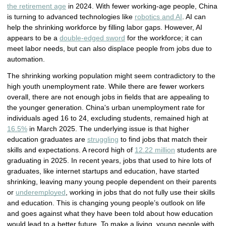
the retirement age
in 2024. With fewer working-age people, China
is turning to advanced technologies like
robotics and AI
. AI can
help the shrinking workforce by filling labor gaps. However, AI
appears to be a
double-edged sword
for the workforce; it can
meet labor needs, but can also displace people from jobs due to
automation.
The shrinking working population might seem contradictory to the
high youth unemployment rate. While there are fewer workers
overall, there are not enough jobs in fields that are appealing to
the younger generation. China's urban unemployment rate for
individuals aged 16 to 24, excluding students, remained high at
16.5%
in March 2025. The underlying issue is that higher
education graduates are
struggling
to find jobs that match their
skills and expectations. A record high of
12.22 million
students are
graduating in 2025. In recent years, jobs that used to hire lots of
graduates, like internet startups and education, have started
shrinking, leaving many young people
dependent on their parents 
or 
underemployed
, working in jobs that do not fully use their skills 
and education
. This is changing young people’s outlook on life
and goes against what they have been told about how education
would lead to a better future. To make a living, young people with