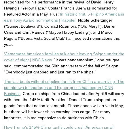
recognized for his performance in the revival of David Henry
Hwang’s “Yellow Face." Costar Francis Jue was nominated for
Featured Actor in a Play. Plus:
In historic first, 5 Filipino Americans
earn Tony Award nominations | Rappler
Nicole Scherzinger
(“Sunset Boulevard"), Conrad Ricamora (“Oh, Mary!”), Darren
Criss and Clint Ramos (“Maybe Happy Ending”), and Marco
Paguia (“Buena Vista Social Club”) all received nominations this
year.
Vietnamese American families talk about leaving Saigon under the
cover of night | NBC News
“It was pandemonium,” one refugee
said, commemorating the 50th anniversary of the fall of Saigon.
“Everybody just grabbed and just ran to the ships.”
The last boats without crippling tariffs from China are arriving. The
countdown to shortages and higher prices has begun | CNN
Business
Cargo on ships from China loaded after April 9 will carry
with them the 145% tariff President Donald Trump slapped on
goods from that nation last month. Those goods will arrive in May,
but there will be fewer ships carrying less cargo. For many
importers, it is too expensive to do business with China.
How Trump’s 145% China tariffs could crush American small