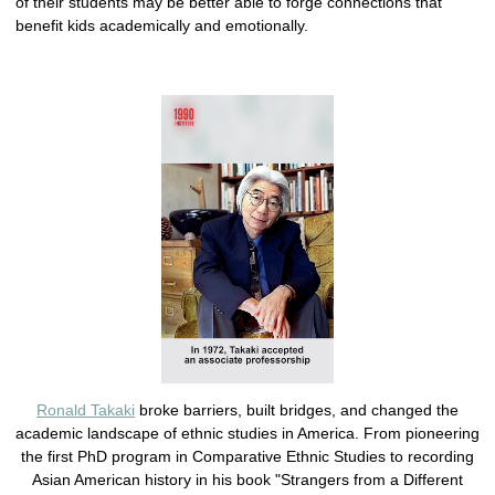
of their students may be better able to forge connections that
benefit kids academically and emotionally.
Ronald Takaki
broke barriers, built bridges, and changed the
academic landscape of ethnic studies in America. From pioneering
the first PhD program in Comparative Ethnic Studies to recording
Asian American history in his book "Strangers from a Different