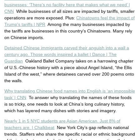
businesses: ‘There’s no facility here that makes what we need’ |
CNN
While businesses of all sizes are impacted by tariffs, smaller
operations are more exposed. Plus:
Chinatowns feel the impact of
Trump's tariffs | NPR
Among the many businesses impacted by
the tariffs are businesses in this country's Chinatowns. Many rely
on Chinese imports.
Detained Chinese immigrants carved their anguish into a wall a
century ago. Those words inspired a ballet | Dance | The
Guardian
Oakland Ballet Company takes on a harrowing chapter
of U.S.-Chinese history with a piece about Angel Island, “the Ellis
Island of the west,” where detainees carved over 200 poems onto
the walls.
Why translating Chinese food names into English is ‘an impossible
task’ | CNN
To answer why translating the names of these foods
is so tricky, one needs to look at China’s long culinary history,
which has layered many dishes with stories and imagery.
Nearly 1 in 5 NYC students are Asian American. Just 8% of
teachers are. | Chalkbeat
New York City’s gap reflects national
trends. Staffers who share the specific racial or ethnic background