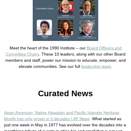
Meet the heart of the 1990 Institute – our
Board Officers and
Committee Chairs
. These 10 leaders, along with our other Board
members and staff, power our mission to educate, empower, and
elevate communities. See our full
leadership team
.
Curated News
Asian American, Native Hawaiian and Pacific Islander Heritage
Month has only grown in 5 decades | AP News
What started as
just one week in May in 1977 has evolved over the decades into a