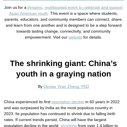
Join us for a
dynamic, multifaceted event to celebrate and support
Asian American youth
. This event is a space where students,
parents, educators, and community members can connect, share,
and learn from one another and is designed to be a step forward
towards lasting change, connectivity, and community
empowerment. Visit our
website
for details.
The shrinking giant: China’s
youth in a graying nation
By
Denise Yiran Zheng, PhD
China experienced its first
population decline
in 60 years in 2022
and was surpassed by India as the most populous country in
2023. Its population has continued to shrink due to falling birth
rates. If current trends persist, China will have the largest
population decline in the world,
shrinking
from over 1.4 billion to