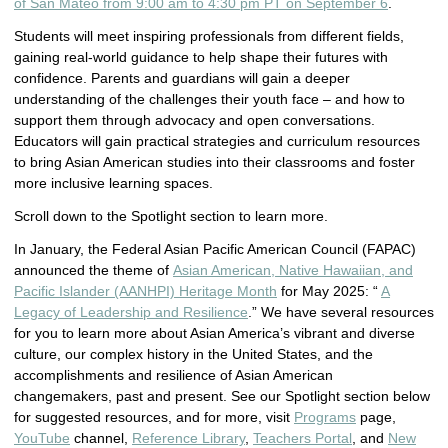
of San Mateo from 9:00 am to 4:30 pm PT on September 6
.
Students will meet inspiring professionals from different fields,
gaining real-world guidance to help shape their futures with
confidence. Parents and guardians will gain a deeper
understanding of the challenges their youth face – and how to
support them through advocacy and open conversations.
Educators will gain practical strategies and curriculum resources
to bring Asian American studies into their classrooms and foster
more inclusive learning spaces.
Scroll down to the Spotlight section to learn more.
In January, the Federal Asian Pacific American Council (FAPAC)
announced the theme of
Asian American, Native Hawaiian, and
Pacific Islander (AANHPI) Heritage Month
for May 2025: “
A
Legacy of Leadership and Resilience
.” We have several resources
for you to learn more about Asian America’s vibrant and diverse
culture, our complex history in the United States, and the
accomplishments and resilience of Asian American
changemakers, past and present. See our Spotlight section below
for suggested resources, and for more, visit
Programs
page,
YouTube
channel,
Reference Library
,
Teachers Portal
, and
New