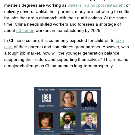
master's degrees are working as
waiters in a hot pot restaurant
or
delivery drivers. Unlike their parents, many are not willing to settle
for jobs that are a mismatch with their qualifications. At the same
time, China needs skilled workers and foresees a shortage of
about
30 million
workers in manufacturing by 2025.
In Chinese culture, it is commonly expected for children to
take
care
of their parents and sometimes grandparents. However, with
a tough job market, how will the younger generation balance
supporting their elders and supporting themselves? This remains
a major challenge as China pursues long-term prosperity.