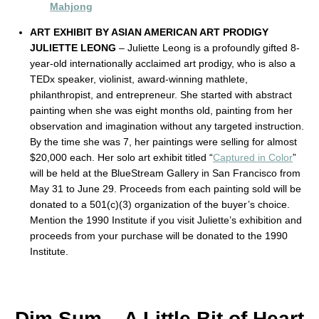
Mahjong
ART EXHIBIT BY ASIAN AMERICAN ART PRODIGY
JULIETTE LEONG
– Juliette Leong is a profoundly gifted 8-
year-old internationally acclaimed art prodigy, who is also a
TEDx speaker, violinist, award-winning mathlete,
philanthropist, and entrepreneur. She started with abstract
painting when she was eight months old, painting from her
observation and imagination without any targeted instruction.
By the time she was 7, her paintings were selling for almost
$20,000 each. Her solo art exhibit titled “
Captured in Color
”
will be held at the BlueStream Gallery in San Francisco from
May 31 to June 29. Proceeds from each painting sold will be
donated to a 501(c)(3) organization of the buyer’s choice.
Mention the 1990 Institute if you visit Juliette’s exhibition and
proceeds from your purchase will be donated to the 1990
Institute.
Dim Sum – A Little Bit of Heart