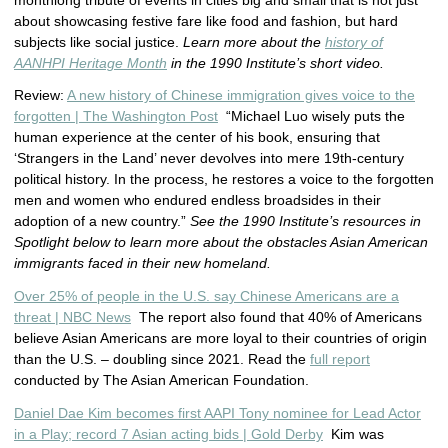
monthlong tribute of events in cities big and small that is not just
about showcasing festive fare like food and fashion, but hard
subjects like social justice.
Learn more about the
history of
AANHPI Heritage Month
in the 1990 Institute’s short video.
Review:
A new history of Chinese immigration gives voice to the
forgotten | The Washington Post
“Michael Luo wisely puts the
human experience at the center of his book, ensuring that
‘Strangers in the Land’ never devolves into mere 19th-century
political history. In the process, he restores a voice to the forgotten
men and women who endured endless broadsides in their
adoption of a new country.”
See the 1990 Institute’s resources in
Spotlight below to learn more about the obstacles Asian American
immigrants faced in their new homeland.
Over 25% of people in the U.S. say Chinese Americans are a
threat | NBC News
The report also found that 40% of Americans
believe Asian Americans are more loyal to their countries of origin
than the U.S. – doubling since 2021. Read the
full report
conducted by The Asian American Foundation.
Daniel Dae Kim becomes first AAPI Tony nominee for Lead Actor
in a Play; record 7 Asian acting bids | Gold Derby
Kim was