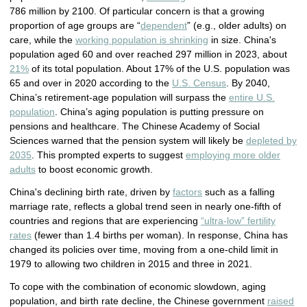
786 million by 2100. Of particular concern is that a growing
proportion of age groups are “
dependent
” (e.g., older adults) on
care, while the
working population is shrinking
in size. China's
population aged 60 and over reached 297 million in 2023, about
21%
of its total population. About 17% of the U.S. population was
65 and over in 2020 according to the
U.S. Census
. By 2040,
China’s retirement-age population will surpass the
entire U.S.
population
. China’s aging population is putting pressure on
pensions and healthcare. The Chinese Academy of Social
Sciences warned that the pension system will likely be
depleted by
2035
. This prompted experts to suggest
employing more older
adults
to boost economic growth.
China's declining birth rate, driven by
factors
such as a falling
marriage rate, reflects a global trend seen in nearly one-fifth of
countries and regions that are experiencing
“ultra-low” fertility
rates
(fewer than 1.4 births per woman). In response, China has
changed its policies over time, moving from a one-child limit in
1979 to allowing two children in 2015 and three in 2021.
To cope with the combination of economic slowdown, aging
population, and birth rate decline, the Chinese government
raised