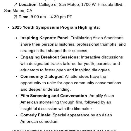
📍
Location
: College of San Mateo, 1700 W. Hillsdale Blvd.,
San Mateo, CA
⏰
Time
: 9:00 am – 4:30 pm PT
2025 Youth Symposium Program Highlights
:
Inspiring Keynote Panel
: Trailblazing Asian Americans
share their personal histories, professional triumphs, and
strategies that shaped their success.
Engaging Breakout Sessions
: Interactive discussions
with designated tracks tailored for youth, parents, and
educators to foster open and inspiring dialogues.
Community Dialogue:
All attendees have the
opportunity to unite for open community conversations
and deeper understanding.
Film Screening and Conversation
: Amplify Asian
American storytelling through film, followed by an
insightful discussion with the filmmaker.
Comedy Finale
: Special appearance by an Asian
American comedian.