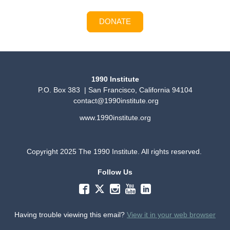
DONATE
1990 Institute
P.O. Box 383 | San Francisco, California 94104
contact@1990institute.org
www.1990institute.org
Copyright 2025 The 1990 Institute. All rights reserved.
Follow Us
Having trouble viewing this email?
View it in your web browser