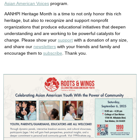
Asian American Voices
program.
AANHPI Heritage Month is a time to not only honor this rich
heritage, but also to recognize and support nonprofit
organizations that produce educational initiatives that deepen
understanding and are working to be powerful catalysts for
change. Please show your
support
with a donation of any size,
and share our
newsletters
with your friends and family and
encourage them to
subscribe
. Thank you.