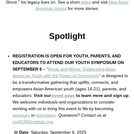
Shore," his legacy lives on. See a short
video
and visit
New Asian
American Voices
for more stories.
Spotlight
REGISTRATION IS OPEN FOR YOUTH, PARENTS, AND
EDUCATORS TO ATTEND OUR YOUTH SYMPOSIUM ON
SEPTEMBER 6
– “
Roots and Wings: Celebrating Asian
American Youth with the Power of Community
” is designed to
be a transformative gathering that uplifts, connects, and
empowers Asian American youth (ages 14-21), parents, and
educators.
Visit our
event page
to learn more and sign up
.
We welcome individuals and organizations to consider
working with us to bring this event to life by becoming
sponsors
or
volunteers
. Questions? Contact us at
ys@1990institute.org
.
📅
Date
: Saturday, September 6, 2025