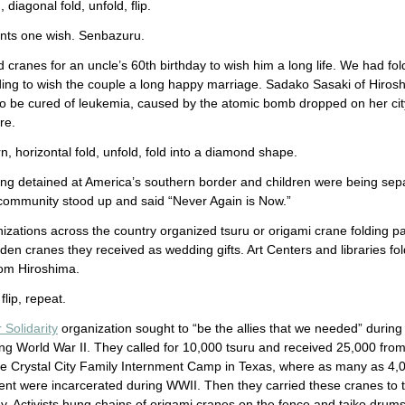
 diagonal fold, unfold, flip.
nts one wish. Senbazuru.
cranes for an uncle’s 60th birthday to wish him a long life. We had f
ding to wish the couple a long happy marriage. Sadako Sasaki of Hiros
o be cured of leukemia, caused by the atomic bomb dropped on her ci
ore.
rn, horizontal fold, unfold, fold into a diamond shape.
ing detained at America’s southern border and children were being sepa
ommunity stood up and said “Never Again is Now.”
zations across the country organized tsuru or origami crane folding p
en cranes they received as wedding gifts. Art Centers and libraries fol
rom Hiroshima.
flip, repeat.
 Solidarity
organization sought to “be the allies that we needed” during 
g World War II. They called for 10,000 tsuru and received 25,000 fro
the Crystal City Family Internment Camp in Texas, where as many as 4,
ent were incarcerated during WWII. Then they carried these cranes to 
ley. Activists hung chains of origami cranes on the fence and taiko drum