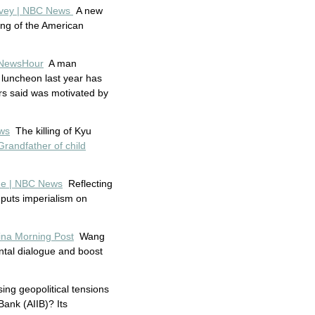
survey | NBC News
A new
ng of the American
S NewsHour
A man
 luncheon last year has
ors said was motivated by
ews
The killing of Kyu
Grandfather of child
one | NBC News
Reflecting
 puts imperialism on
hina Morning Post
Wang
ntal dialogue and boost
ing geopolitical tensions
ank (AIIB)? Its