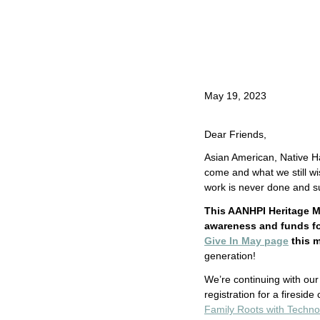
May 19, 2023
Dear Friends,
Asian American, Native Ha
come and what we still wi
work is never done and su
This AANHPI Heritage M
awareness and funds for
Give In May page
this 
generation!
We’re continuing with our 
registration for a firesid
Family Roots with Techno