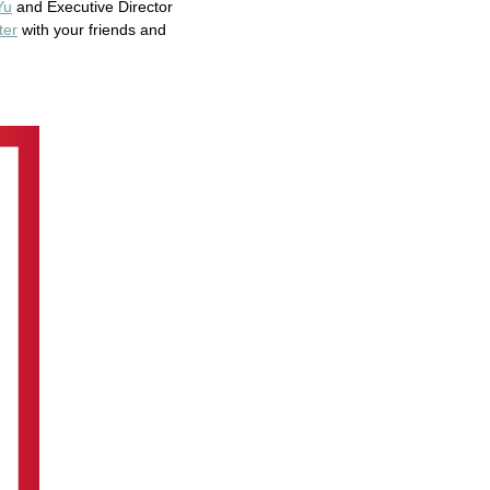
Yu
and Executive Director
ter
with your friends and