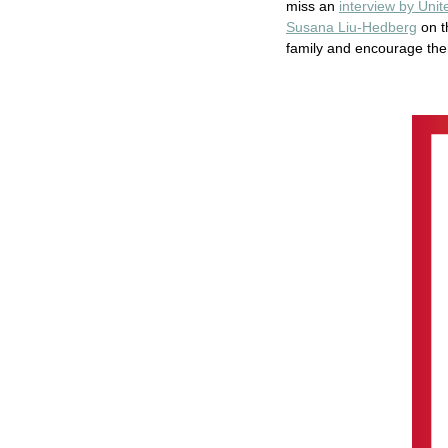
miss an
interview by Uni
Susana Liu-Hedberg
on t
family and encourage th