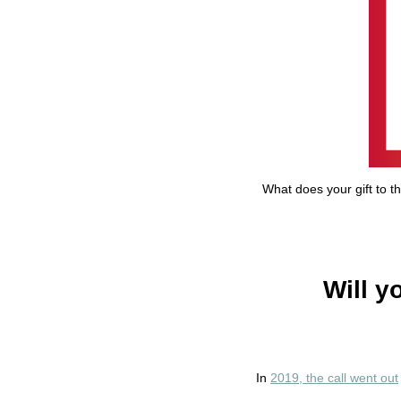
What does your gift to t
Will y
In
2019, the call went out