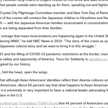
that people outside were standing up for them, speaking out and fightin
, a Crystal City Pilgrimage Committee member and New York Day of R
t of the cranes will connect the Japanese children in Hiroshima and N
 — with the Japanese American families incarcerated in concentratio
 are being separated from their families.
 outrage that mass incarcerations are happening again in the United S
 during WWII,” he told NBC News in 2019. “The story of the crane as s
apanese cultural story and we want to bring it to this struggle.”
 42 and the lifting of COVID-19 pandemic restrictions at the border, ma
e safety and opportunity of America. Tsuru for Solidarity is
standing up
ized by our history.
il, fold the head, open the wings.
hat although Asian Americans’ identities reflect their diverse cultures an
 Americans. About 60 percent say that what happens to Asian Americans 
it is extremely or very important to have a national leader advocating 
tion in the U.S.
an American Foundation (TAAF) found
that 44 percent of Americans ca