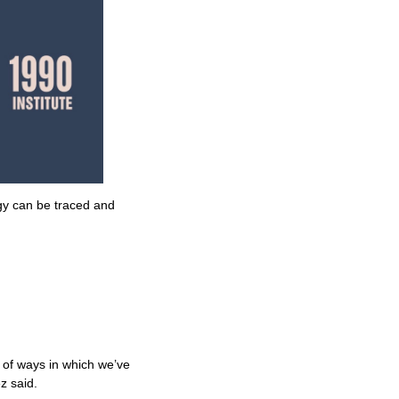
gy can be traced and
 of ways in which we’ve
z said.