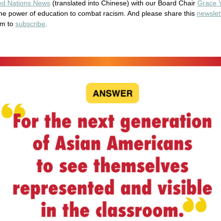
ted Nations News
(translated into Chinese) with our Board Chair
Grace 
he power of education to combat racism. And please share this
newslet
em to
subscribe
.