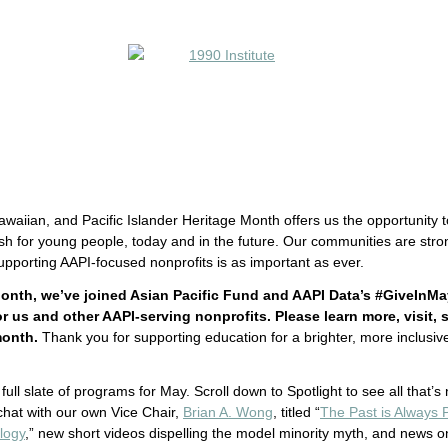
waiian, and Pacific Islander Heritage Month offers us the opportunity t
sh for young people, today and in the future. Our communities are stro
pporting AAPI-focused nonprofits is as important as ever.
onth, we’ve joined Asian Pacific Fund and AAPI Data’s #GiveInMa
 us and other AAPI-serving nonprofits. Please learn more, visit, 
month.
Thank you for supporting education for a brighter, more inclusive
full slate of programs for May. Scroll down to Spotlight to see all that’s
e chat with our own Vice Chair,
Brian A. Wong
, titled “
The Past is Always 
logy
,” new short videos dispelling the model minority myth, and news 