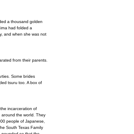
olded a thousand golden
hima had folded a
ty, and when she was not
rated from their parents.
arties. Some brides
ded tsuru too. A box of
the incarceration of
m around the world. They
000 people of Japanese,
the South Texas Family
s pounded so that the