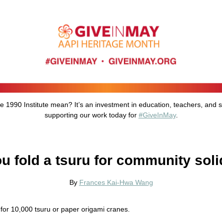
he 1990 Institute mean? It’s an investment in education, teachers, and 
supporting our work today for
#GiveInMay
.
ou fold a tsuru for community soli
By
Frances Kai-Hwa Wang
for 10,000 tsuru or paper origami cranes.