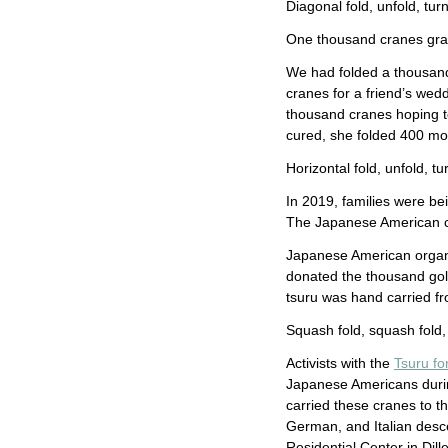
Diagonal fold, unfold, turn,
One thousand cranes gra
We had folded a thousand 
cranes for a friend’s wed
thousand cranes hoping t
cured, she folded 400 m
Horizontal fold, unfold, tu
In 2019, families were be
The Japanese American c
Japanese American organi
donated the thousand gold
tsuru was hand carried f
Squash fold, squash fold, 
Activists with the
Tsuru for
Japanese Americans durin
carried these cranes to 
German, and Italian desc
Residential Center in Dil