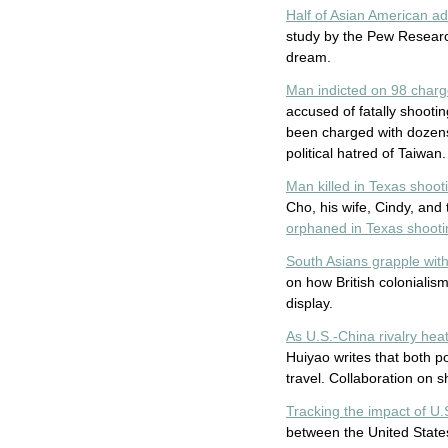
Half of Asian American ad
study by the Pew Researc
dream.
Man indicted on 98 charg
accused of fatally shooti
been charged with dozens 
political hatred of Taiwan.
Man killed in Texas shoot
Cho, his wife, Cindy, and
orphaned in Texas shootin
South Asians grapple wit
on how British colonialism
display.
As U.S.-China rivalry he
Huiyao writes that both 
travel. Collaboration on s
Tracking the impact of U.S
between the United States