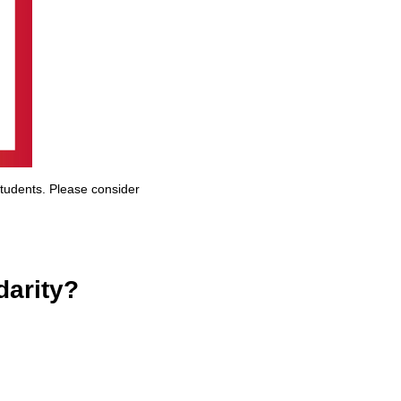
students. Please consider
darity?