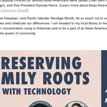
 popular choices for famous Asian Americans were Jackie Chan (who i
go), and Vice President Kamala Harris. (Learn more about Asian Americ
an American Voices
).
ve Hawaiian, and Pacific Islander Heritage Month, let us reach out to on
ies and celebrate our differences. I am headed to my local library to he
r concentration camp in Arkansas and to be a part of an Asian Americ
the power of community.