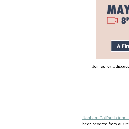
Join us for a discu
Northern California farm
been severed from our rel