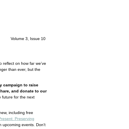
Volume 3, Issue 10
o reflect on how far we’ve
nger than ever, but the
y campaign to raise
share, and donate to our
 future for the next
 new, including free
Present: Preserving
on upcoming events. Don’t