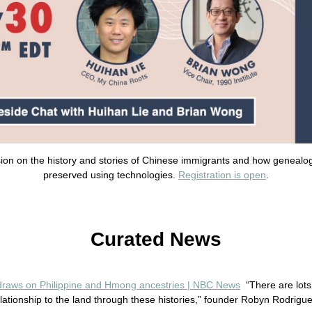
ssion on the history and stories of Chinese immigrants and how genealo
preserved using technologies.
Registration is open
.
Curated News
 draws on Philippine and Hmong ancestries | NBC News
“There are lots
ationship to the land through these histories,” founder Robyn Rodrigue