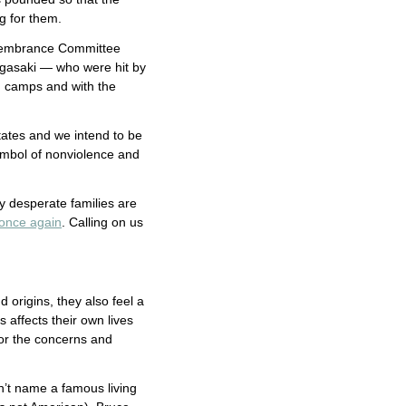
g for them.
emembrance Committee
agasaki — who were hit by
n camps and with the
tates and we intend to be
ymbol of nonviolence and
ny desperate families are
 once again
. Calling on us
d origins, they also feel a
affects their own lives
for the concerns and
n’t name a famous living