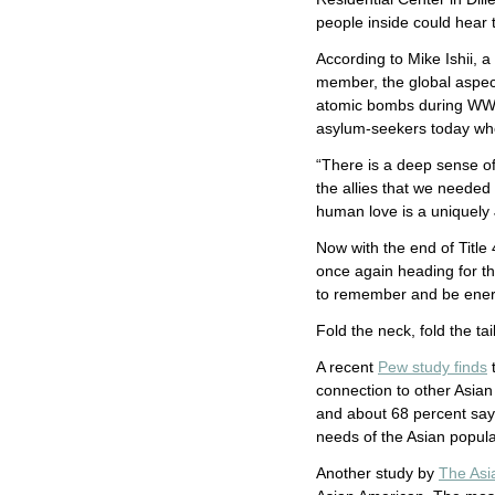
people inside could hear 
According to Mike Ishii
member, the global aspec
atomic bombs during WWII
asylum-seekers today who
“There is a deep sense of
the allies that we needed
human love is a uniquely J
Now with the end of Title
once again heading for th
to remember and be energ
Fold the neck, fold the ta
A recent
Pew study finds
t
connection to other Asian
and about 68 percent say 
needs of the Asian popula
Another study by
The Asi