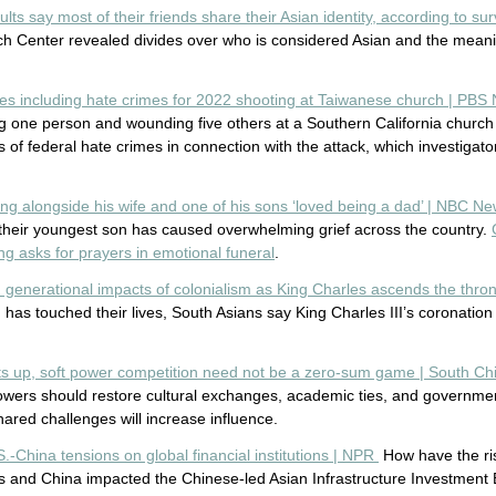
ults say most of their friends share their Asian identity, according to 
h Center revealed divides over who is considered Asian and the meani
es including hate crimes for 2022 shooting at Taiwanese church | PB
ng one person and wounding five others at a Southern California church
of federal hate crimes in connection with the attack, which investigat
ing alongside his wife and one of his sons ‘loved being a dad’ | NBC N
 their youngest son has caused overwhelming grief across the country.
g asks for prayers in emotional funeral
.
h generational impacts of colonialism as King Charles ascends the thr
 has touched their lives, South Asians say King Charles III’s coronation
ats up, soft power competition need not be a zero-sum game | South C
powers should restore cultural exchanges, academic ties, and governme
hared challenges will increase influence.
.-China tensions on global financial institutions | NPR
How have the ris
 and China impacted the Chinese-led Asian Infrastructure Investment B