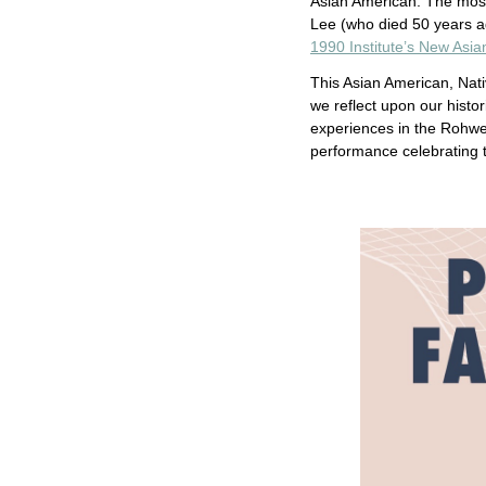
Asian American. The most
Lee (who died 50 years a
1990 Institute’s New Asi
This Asian American, Nati
we reflect upon our histor
experiences in the Rohwe
performance celebrating 