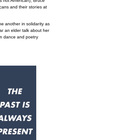
s not American), Bruce
ans and their stories at
e another in solidarity as
ar an elder talk about her
an dance and poetry