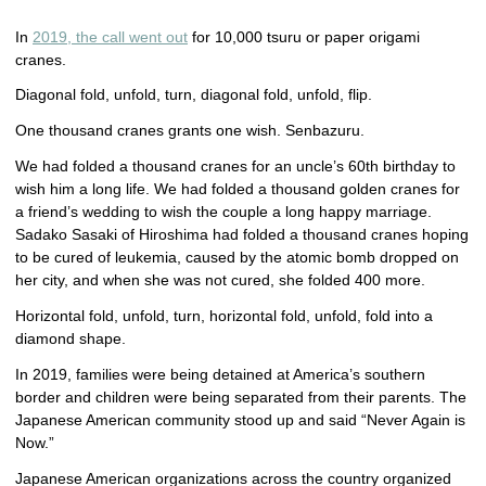
In
2019, the call went out
for 10,000 tsuru or paper origami
cranes.
Diagonal fold, unfold, turn, diagonal fold, unfold, flip.
One thousand cranes grants one wish. Senbazuru.
We had folded a thousand cranes for an uncle’s 60th birthday to
wish him a long life. We had folded a thousand golden cranes for
a friend’s wedding to wish the couple a long happy marriage.
Sadako Sasaki of Hiroshima had folded a thousand cranes hoping
to be cured of leukemia, caused by the atomic bomb dropped on
her city, and when she was not cured, she folded 400 more.
Horizontal fold, unfold, turn, horizontal fold, unfold, fold into a
diamond shape.
In 2019, families were being detained at America’s southern
border and children were being separated from their parents. The
Japanese American community stood up and said “Never Again is
Now.”
Japanese American organizations across the country organized