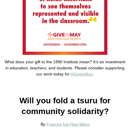
What does your gift to the 1990 Institute mean? It’s an investment
in education, teachers, and students. Please consider supporting
our work today for
#GiveInMay
.
Will you fold a tsuru for
community solidarity?
By
Frances Kai-Hwa Wang