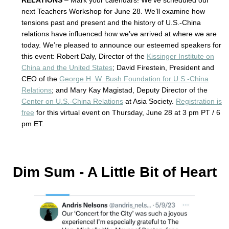
RELATIONS
– Mark your calendars! We’ve scheduled our
next Teachers Workshop for June 28. We’ll examine how
tensions past and present and the history of U.S.-China
relations have influenced how we’ve arrived at where we are
today. We’re pleased to announce our esteemed speakers for
this event: Robert Daly, Director of the
Kissinger Institute on
China and the United States
; David Firestein, President and
CEO of the
George H. W. Bush Foundation for U.S.-China
Relations
; and Mary Kay Magistad, Deputy Director of the
Center on U.S.-China Relations
at Asia Society.
Registration is
free
for this virtual event on Thursday, June 28 at 3 pm PT / 6
pm ET.
Dim Sum - A Little Bit of Heart