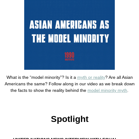
What is the “model minority”? Is it a
myth or reality
? Are all Asian
Americans the same? Follow along in our video as we break down
the facts to show the reality behind the
model minority myth
.
Spotlight