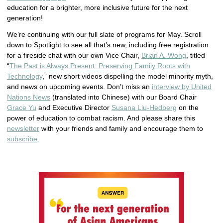
education for a brighter, more inclusive future for the next
generation!
We’re continuing with our full slate of programs for May. Scroll
down to Spotlight to see all that’s new, including free registration
for a fireside chat with our own Vice Chair,
Brian A. Wong
, titled
“
The Past is Always Present: Preserving Family Roots with
Technology
,” new short videos dispelling the model minority myth,
and news on upcoming events. Don’t miss an
interview by United
Nations News
(translated into Chinese) with our Board Chair
Grace Yu
and Executive Director
Susana Liu-Hedberg
on the
power of education to combat racism. And please share this
newsletter
with your friends and family and encourage them to
subscribe
.