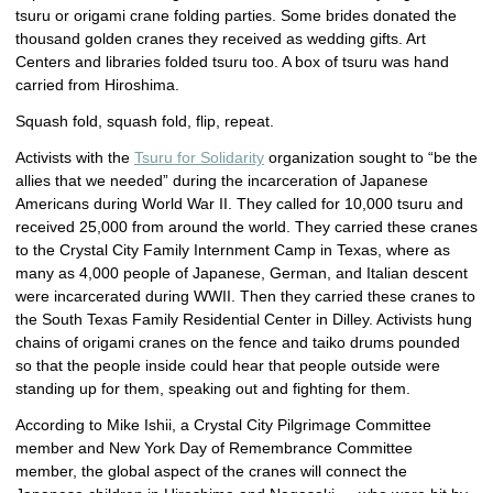
tsuru or origami crane folding parties. Some brides donated the
thousand golden cranes they received as wedding gifts. Art
Centers and libraries folded tsuru too. A box of tsuru was hand
carried from Hiroshima.
Squash fold, squash fold, flip, repeat.
Activists with the
Tsuru for Solidarity
organization sought to “be the
allies that we needed” during the incarceration of Japanese
Americans during World War II. They called for 10,000 tsuru and
received 25,000 from around the world. They carried these cranes
to the Crystal City Family Internment Camp in Texas, where as
many as 4,000 people of Japanese, German, and Italian descent
were incarcerated during WWII. Then they carried these cranes to
the South Texas Family Residential Center in Dilley. Activists hung
chains of origami cranes on the fence and taiko drums pounded
so that the people inside could hear that people outside were
standing up for them, speaking out and fighting for them.
According to Mike Ishii, a Crystal City Pilgrimage Committee
member and New York Day of Remembrance Committee
member, the global aspect of the cranes will connect the