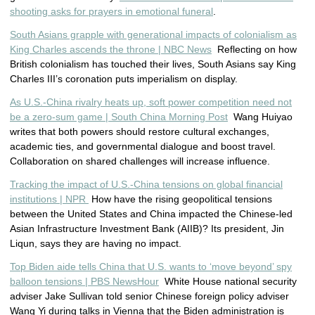
shooting asks for prayers in emotional funeral
.
South Asians grapple with generational impacts of colonialism as
King Charles ascends the throne | NBC News
Reflecting on how
British colonialism has touched their lives, South Asians say King
Charles III’s coronation puts imperialism on display.
As U.S.-China rivalry heats up, soft power competition need not
be a zero-sum game | South China Morning Post
Wang Huiyao
writes that both powers should restore cultural exchanges,
academic ties, and governmental dialogue and boost travel.
Collaboration on shared challenges will increase influence.
Tracking the impact of U.S.-China tensions on global financial
institutions | NPR
How have the rising geopolitical tensions
between the United States and China impacted the Chinese-led
Asian Infrastructure Investment Bank (AIIB)? Its president, Jin
Liqun, says they are having no impact.
Top Biden aide tells China that U.S. wants to ‘move beyond’ spy
balloon tensions | PBS NewsHour
White House national security
adviser Jake Sullivan told senior Chinese foreign policy adviser
Wang Yi during talks in Vienna that the Biden administration is