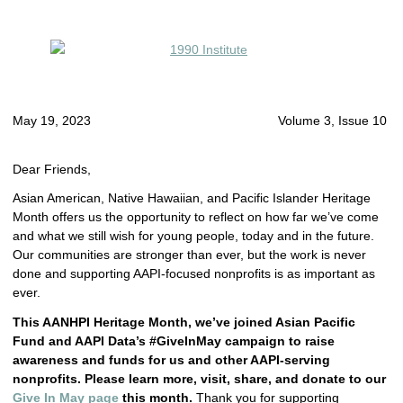
May 19, 2023
Volume 3, Issue 10
Dear Friends,
Asian American, Native Hawaiian, and Pacific Islander Heritage
Month offers us the opportunity to reflect on how far we’ve come
and what we still wish for young people, today and in the future.
Our communities are stronger than ever, but the work is never
done and supporting AAPI-focused nonprofits is as important as
ever.
This AANHPI Heritage Month, we’ve joined Asian Pacific
Fund and AAPI Data’s #GiveInMay campaign to raise
awareness and funds for us and other AAPI-serving
nonprofits. Please learn more, visit, share, and donate to our
Give In May page
this month.
Thank you for supporting