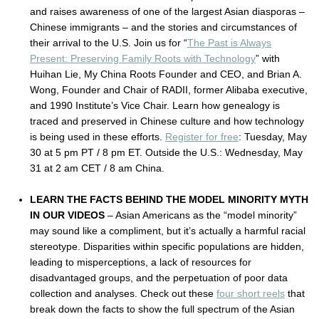
and raises awareness of one of the largest Asian diasporas –
Chinese immigrants – and the stories and circumstances of
their arrival to the U.S. Join us for “
The Past is Always
Present: Preserving Family Roots with Technology
” with
Huihan Lie, My China Roots Founder and CEO, and Brian A.
Wong, Founder and Chair of RADII, former Alibaba executive,
and 1990 Institute’s Vice Chair. Learn how genealogy is
traced and preserved in Chinese culture and how technology
is being used in these efforts.
Register for free
: Tuesday, May
30 at 5 pm PT / 8 pm ET. Outside the U.S.: Wednesday, May
31 at 2 am CET / 8 am China.
LEARN THE FACTS BEHIND THE MODEL MINORITY MYTH
IN OUR VIDEOS
– Asian Americans as the “model minority”
may sound like a compliment, but it’s actually a harmful racial
stereotype. Disparities within specific populations are hidden,
leading to misperceptions, a lack of resources for
disadvantaged groups, and the perpetuation of poor data
collection and analyses. Check out these
four short reels
that
break down the facts to show the full spectrum of the Asian