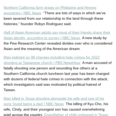
Northern California farm draws on Philippine and Hmong
ancestries | NBC News
“There are lots of ways in which we’ve
been severed from our relationship to the land through these
histories,” founder Robyn Rodriguez said.
Half of Asian American adults say most of their friends share their
Asian identity, according to survey | NBC News
A new study by
the Pew Research Center revealed divides over who is considered
Asian and the meaning of the American dream.
Man indicted on 98 charges including hate crimes for 2022
shooting at Taiwanese church | PBS NewsHour
A man accused of
fatally shooting one person and wounding five others at a
Southern California church luncheon last year has been charged
with dozens of federal hate crimes in connection with the attack,
which investigators said was motivated by political hatred of
Taiwan.
Man killed in Texas shooting alongside his wife and one of his
sons ‘loved being a dad’ | NBC News
The killing of Kyu Cho, his
wife, Cindy, and their youngest son has caused overwhelming
grief across the country.
Grandfather of child orphaned in Texas