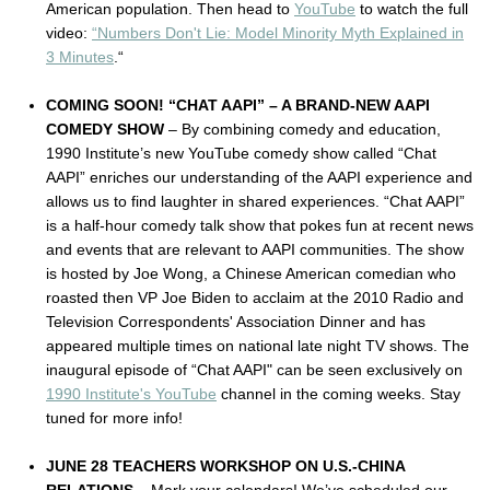
American population. Then head to
YouTube
to watch the full
video:
“Numbers Don't Lie: Model Minority Myth Explained in
3 Minutes
.“
COMING SOON! “CHAT AAPI” – A BRAND-NEW AAPI
COMEDY SHOW
– By combining comedy and education,
1990 Institute’s new YouTube comedy show called “Chat
AAPI” enriches our understanding of the AAPI experience and
allows us to find laughter in shared experiences. “Chat AAPI”
is a half-hour comedy talk show that pokes fun at recent news
and events that are relevant to AAPI communities. The show
is hosted by Joe Wong, a Chinese American comedian who
roasted then VP Joe Biden to acclaim at the 2010 Radio and
Television Correspondents' Association Dinner and has
appeared multiple times on national late night TV shows. The
inaugural episode of “Chat AAPI" can be seen exclusively on
1990 Institute's YouTube
channel in the coming weeks. Stay
tuned for more info!
JUNE 28 TEACHERS WORKSHOP ON U.S.-CHINA