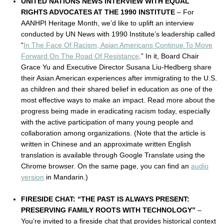
UNITED NATIONS NEWS INTERVIEW WITH EQUAL
RIGHTS ADVOCATES AT THE 1990 INSTITUTE
– For
AANHPI Heritage Month, we’d like to uplift an interview
conducted by UN News with 1990 Institute’s leadership called
“
In The Face Of Racism, Asian Americans Continue To Move
Forward On The Road Of Resistance
.” In it, Board Chair
Grace Yu and Executive Director Susana Liu-Hedberg share
their Asian American experiences after immigrating to the U.S.
as children and their shared belief in education as one of the
most effective ways to make an impact. Read more about the
progress being made in eradicating racism today, especially
with the active participation of many young people and
collaboration among organizations. (Note that the article is
written in Chinese and an approximate written English
translation is available through Google Translate using the
Chrome browser. On the same page, you can find an
audio
version
in Mandarin.)
FIRESIDE CHAT: “THE PAST IS ALWAYS PRESENT:
PRESERVING FAMILY ROOTS WITH TECHNOLOGY”
–
You’re invited to a fireside chat that provides historical context