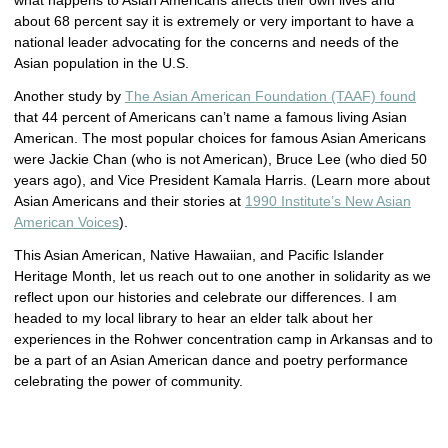
what happens to Asian Americans affects their own lives and
about 68 percent say it is extremely or very important to have a
national leader advocating for the concerns and needs of the
Asian population in the U.S.
Another study by
The Asian American Foundation (TAAF) found
that 44 percent of Americans can’t name a famous living Asian
American. The most popular choices for famous Asian Americans
were Jackie Chan (who is not American), Bruce Lee (who died 50
years ago), and Vice President Kamala Harris. (Learn more about
Asian Americans and their stories at
1990 Institute’s New Asian
American Voices
).
This Asian American, Native Hawaiian, and Pacific Islander
Heritage Month, let us reach out to one another in solidarity as we
reflect upon our histories and celebrate our differences. I am
headed to my local library to hear an elder talk about her
experiences in the Rohwer concentration camp in Arkansas and to
be a part of an Asian American dance and poetry performance
celebrating the power of community.