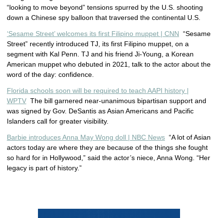
“looking to move beyond” tensions spurred by the U.S. shooting
down a Chinese spy balloon that traversed the continental U.S.
‘Sesame Street’ welcomes its first Filipino muppet | CNN
“Sesame
Street” recently introduced TJ, its first Filipino muppet, on a
segment with Kal Penn. TJ and his friend Ji-Young, a Korean
American muppet who debuted in 2021, talk to the actor about the
word of the day: confidence.
Florida schools soon will be required to teach AAPI history |
WPTV
The bill garnered near-unanimous bipartisan support and
was signed by Gov. DeSantis as Asian Americans and Pacific
Islanders call for greater visibility.
Barbie introduces Anna May Wong doll | NBC News
“A lot of Asian
actors today are where they are because of the things she fought
so hard for in Hollywood,” said the actor’s niece, Anna Wong. “Her
legacy is part of history.”