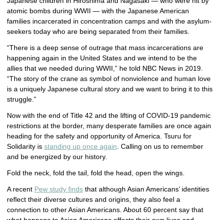
Japanese children in Hiroshima and Nagasaki — who were hit by
atomic bombs during WWII — with the Japanese American
families incarcerated in concentration camps and with the asylum-
seekers today who are being separated from their families.
“There is a deep sense of outrage that mass incarcerations are
happening again in the United States and we intend to be the
allies that we needed during WWII,” he told NBC News in 2019.
“The story of the crane as symbol of nonviolence and human love
is a uniquely Japanese cultural story and we want to bring it to this
struggle.”
Now with the end of Title 42 and the lifting of COVID-19 pandemic
restrictions at the border, many desperate families are once again
heading for the safety and opportunity of America. Tsuru for
Solidarity is
standing up once again
. Calling on us to remember
and be energized by our history.
Fold the neck, fold the tail, fold the head, open the wings.
A recent
Pew study finds
that although Asian Americans’ identities
reflect their diverse cultures and origins, they also feel a
connection to other Asian Americans. About 60 percent say that