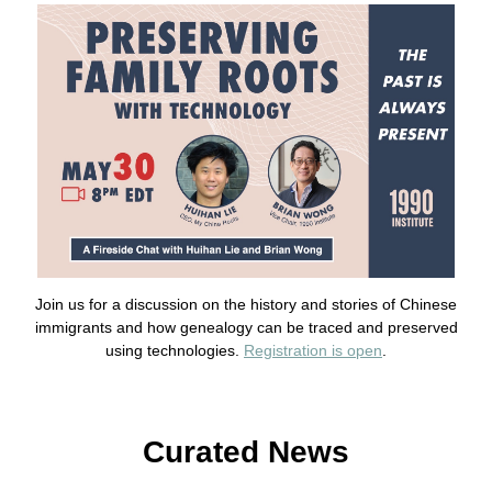
Join us for a discussion on the history and stories of Chinese
immigrants and how genealogy can be traced and preserved
using technologies.
Registration is open
.
Curated News