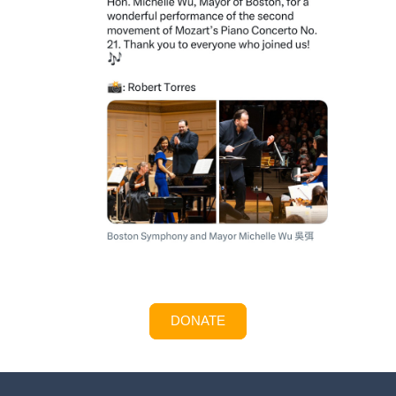
DONATE