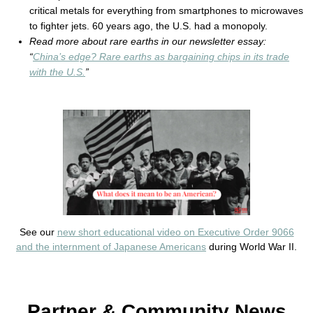
critical metals for everything from smartphones to microwaves
to fighter jets. 60 years ago, the U.S. had a monopoly.
Read more about rare earths in our newsletter essay:
“
China’s edge? Rare earths as bargaining chips in its trade
with the U.S.
”
See our
new short educational video on Executive Order 9066
and the internment of Japanese Americans
during World War II.
Partner & Community News