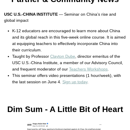
USC U.S.-CHINA INSTITUTE
— Seminar on China’s rise and
global impact
K-12 educators are encouraged to learn more about China
and its global reach in this five-week online course. It is aimed
at equipping teachers to effectively incorporate China into
their curriculum.
Taught by Professor
Clayton Dube
, director emeritus of the
USC U.S.-China Institute, a member of our Advisory Council,
and frequent moderator of our
Teachers Workshops
.
This seminar offers video presentations (1 hour/week), with
the last session on June 4.
Sign up today
.
Dim Sum - A Little Bit of Heart