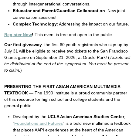
through intergenerational conversations.
Educator and Parent/Guardian Collaboration
: New joint
conversation sessions!
Complex Technology
: Addressing the impact on our future.
Register Now
!
This event is free and open to the public.
Our first giveaway
: the first 60 youth registrants who sign up by
July 31 will be eligible to receive two tickets to the San Francisco
Giants game on September 21, 2026, at Oracle Park! (
Tickets will
be distributed at the end of the symposium. You must be present
to claim.
)
PRESENTING THE FIRST ASIAN AMERICAN MULTIMEDIA
TEXTBOOK
— The 1990 Institute is a proud community partner
of this resource for high school and college students and the
general public.
Developed by the
UCLA Asian American Studies Center
,
“
Foundations and Futures
” is a bold new multimedia textbook
that places AAPI experiences at the heart of the American