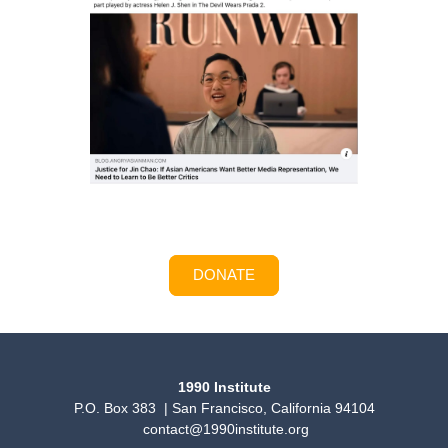
DONATE
1990 Institute
P.O. Box 383 | San Francisco, California 94104
contact@1990institute.org