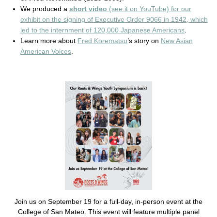
We produced a
short video
(see it on YouTube) for our
exhibit on the signing of Executive Order 9066 in 1942, which
led to the internment of 120,000 Japanese Americans
.
Learn more about
Fred Korematsu
’s story on
New Asian
American Voices
.
Join us on September 19 for a full-day, in-person event at the
College of San Mateo. This event will feature multiple panel