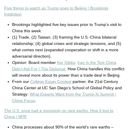
Five things to watch as Trump goes to Beijing | Brookings
Institution
Brookings highlighted five key issues prior to Trump’s visit to
China this week.
(1) Trade, (2) Taiwan, (3) framing the U.S.-China bilateral
relationship, (4) global crises and strategic tensions, and (5)
what comes next (expanded cooperation or shift in a more
adversarial direction).
Opinion
: Board member
Ker Gibbs
:
Iran Is the Test China
Didn’t Ask For | The Diplomat
. How China handles this conflict
will reveal more about its power than a trade deal in Beijing.
From our
College Essay Contest
partner, the 21st Century
China Center at UC San Diego’s School of Global Policy and
Strategy:
What Experts Want from the Trump-Xi Summit |
China Focus
.
The U.S. once had a monopoly on rare earths. How it lost to
China | NPR
China processes about 90% of the world's rare earths –