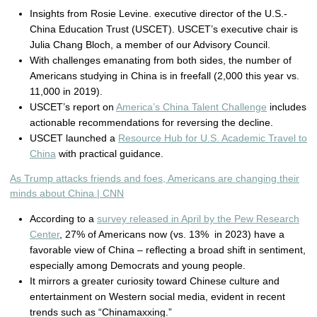
Insights from Rosie Levine. executive director of the U.S.-
China Education Trust (USCET). USCET’s executive chair is
Julia Chang Bloch, a member of our Advisory Council.
With challenges emanating from both sides, the number of
Americans studying in China is in freefall (2,000 this year vs.
11,000 in 2019).
USCET’s report on
America’s China Talent Challenge
includes
actionable recommendations for reversing the decline.
USCET launched a
Resource Hub for U.S. Academic Travel to
China
with practical guidance.
As Trump attacks friends and foes, Americans are changing their
minds about China | CNN
According to a
survey released in April by the Pew Research
Center
, 27% of Americans now (vs. 13% in 2023) have a
favorable view of China – reflecting a broad shift in sentiment,
especially among Democrats and young people.
It mirrors a greater curiosity toward Chinese culture and
entertainment on Western social media, evident in recent
trends such as “Chinamaxxing.”