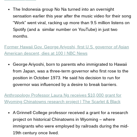
The Indonesia group No Na turned into an overnight
sensation earlier this year after the music video for their song
“Work” went viral, racking up more than 9.5 million listens on
Spotify (and a similar number on YouTube) in just two
months.
Former Hawaii Gov. George Ariyoshi, first U.S. governor of Asian
American descent, dies at 100 | NBC News
George Ariyoshi, born to parents who immigrated to Hawaii
from Japan, was a three-term governor who first rose to the
position in October 1973. He said his decision to run for
governor was influenced by a desire to break barriers.
Anthropology Professor Laura Ng receives $10,000 grant for
Wyoming Chinatowns research project | The Scarlet & Black
A Grinnell College professor received a grant for a research
project on historical Chinatowns in Wyoming – where
immigrants who were employed by railroads during the mid-
19th century once lived.