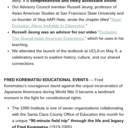
story. It is
comprehensive and freely accessible online
.
Our Advisory Council member Russell Jeung, professor of
Asian American Studies at San Francisco State University and
co-founder of Stop AAPI Hate, wrote the chapter titled "
Asian
Exclusion: Aliens Ineligible to Citizenship
."
Russell Jeung was an advisor for our video
“
Exclusion:
The Shared Asian American Experience
,” which he uses in his
teaching.
We attended the launch of the textbook at UCLA on May 9, a
celebratory event to explore history, culture, and our shared
connections.
FRED KOREMATSU EDUCATIONAL EVENTS
— Fred
Korematsu’s courageous stand against the unjust incarceration of
Japanese Americans during World War II became a landmark
moment in the fight for constitutional rights.
The 1990 Institute is one of seven organizations collaborating
with the Santa Clara County Office of Education this month for
a unique
“90-minute field trip” through the life and legacy
of Fred Korematsu
(1919-2005).