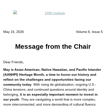
May 15, 2026
Volume 6, Issue 5
Message from the Chair
Dear Friends,
May is Asian American, Native Hawaiian, and Pacific Islander
(AANHPI) Heritage Month, a time to honor our history and
reflect on the challenges and opportunities facing our
community today
. With rising de-globalization, ongoing U.S.-
China tensions, and continued questions around identity and
belonging,
it is an especially important moment to invest in
our youth
. They are navigating a world that is more complex,
more interconnected, and more demanding of cultural fluency