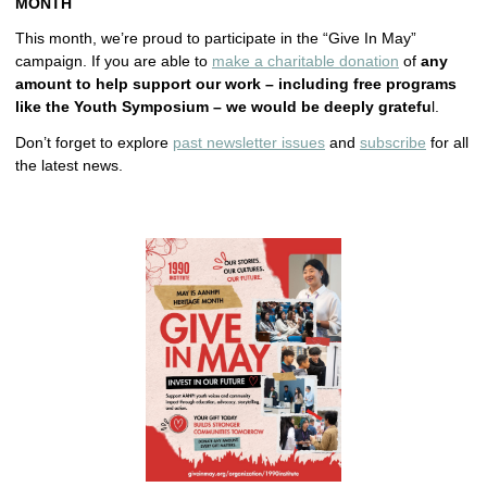
MONTH
This month, we’re proud to participate in the “Give In May”
campaign. If you are able to
make a charitable donation
of
any
amount to help support our work – including free programs
like the Youth Symposium – we would be deeply gratefu
l.
Don’t forget to explore
past newsletter issues
and
subscribe
for all
the latest news.