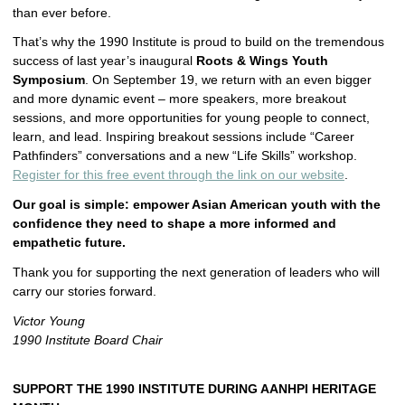
than ever before.
That’s why the 1990 Institute is proud to build on the tremendous
success of last year’s inaugural
Roots & Wings Youth
Symposium
. On September 19, we return with an even bigger
and more dynamic event – more speakers, more breakout
sessions, and more opportunities for young people to connect,
learn, and lead. Inspiring breakout sessions include “Career
Pathfinders” conversations and a new “Life Skills” workshop.
Register for this free event through the link on our website
.
Our goal is simple: empower Asian American youth with the
confidence they need to shape a more informed and
empathetic future.
Thank you for supporting the next generation of leaders who will
carry our stories forward.
Victor Young
1990 Institute Board Chair
SUPPORT THE 1990 INSTITUTE
DURING AANHPI HERITAGE