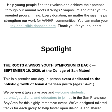
Help young people find their voices and achieve their potential
through our annual Roots & Wings Symposium and other youth-
oriented programming. Every donation, no matter the size, helps
strengthen our work for AANHPI communities. You can make your
tax-deductible donation here
. Thank you for your support.
Spotlight
THE ROOTS & WINGS YOUTH SYMPOSIUM IS BACK —
SEPTEMBER 19, 2026, at the College of San Mateo!
This is a premier one-day, in-person
event dedicated to the
holistic growth of Asian American youth
(ages 14–21).
We believe it takes a village and
welcome students,
parents/guardians, and educators to join us
in the San Francisco
Bay Area for this highly immersive event. We’ve designed tailored
tracks for each group to help foster open dialogue and shared