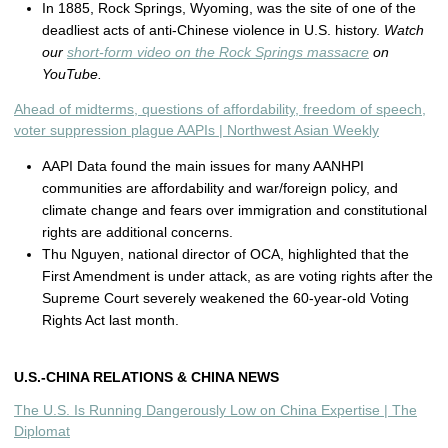
In 1885, Rock Springs, Wyoming, was the site of one of the
deadliest acts of anti-Chinese violence in U.S. history.
Watch
our
short-form video on the Rock Springs massacre
on
YouTube.
Ahead of midterms, questions of affordability, freedom of speech,
voter suppression plague AAPIs | Northwest Asian Weekly
AAPI Data found the main issues for many AANHPI
communities are affordability and war/foreign policy, and
climate change and fears over immigration and constitutional
rights are additional concerns.
Thu Nguyen, national director of OCA, highlighted that the
First Amendment is under attack, as are voting rights after the
Supreme Court severely weakened the 60-year-old Voting
Rights Act last month.
U.S.-CHINA RELATIONS & CHINA NEWS
The U.S. Is Running Dangerously Low on China Expertise | The
Diplomat