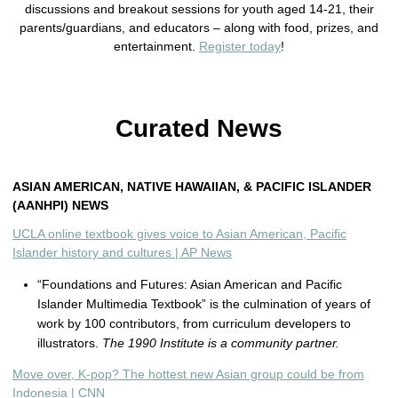
discussions and breakout sessions for youth aged 14-21, their
parents/guardians, and educators – along with food, prizes, and
entertainment.
Register today
!
Curated News
ASIAN AMERICAN, NATIVE HAWAIIAN, & PACIFIC ISLANDER
(AANHPI) NEWS
UCLA online textbook gives voice to Asian American, Pacific
Islander history and cultures | AP News
“Foundations and Futures: Asian American and Pacific
Islander Multimedia Textbook” is the culmination of years of
work by 100 contributors, from curriculum developers to
illustrators.
The 1990 Institute is a community partner.
Move over, K-pop? The hottest new Asian group could be from
Indonesia | CNN