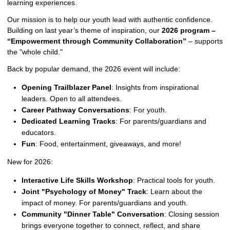
learning experiences.
Our mission is to help our youth lead with authentic confidence.
Building on last year’s theme of inspiration, our
2026 program –
“Empowerment through Community Collaboration”
– supports
the "whole child."
Back by popular demand, the 2026 event will include:
Opening Trailblazer Panel
: Insights from inspirational
leaders. Open to all attendees.
Career Pathway Conversations
: For youth.
Dedicated Learning Tracks
: For parents/guardians and
educators.
Fun
: Food, entertainment, giveaways, and more!
New for 2026:
Interactive Life Skills Workshop
: Practical tools for youth.
Joint "Psychology of Money" Track
: Learn about the
impact of money. For parents/guardians and youth.
Community "Dinner Table" Conversation
: Closing session
brings everyone together to connect, reflect, and share