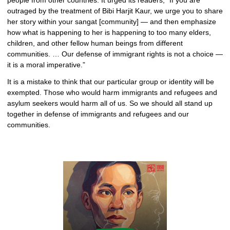
people from other countries. It urged its readers, “If you are
outraged by the treatment of Bibi Harjit Kaur, we urge you to share
her story within your sangat [community] — and then emphasize
how what is happening to her is happening to too many elders,
children, and other fellow human beings from different
communities. … Our defense of immigrant rights is not a choice —
it is a moral imperative.”
It is a mistake to think that our particular group or identity will be
exempted. Those who would harm immigrants and refugees and
asylum seekers would harm all of us. So we should all stand up
together in defense of immigrants and refugees and our
communities.