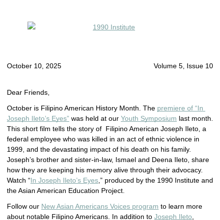
October 10, 2025
Volume 5, Issue 10
Dear Friends,
October is Filipino American History Month.
The 
premiere of “In 
Joseph Ileto’s Eyes”
 was held at our 
Youth Symposium
 last month. 
This short film tells the story of
Filipino American Joseph Ileto, a
federal employee who was killed in an act of ethnic violence in
1999, and the devastating impact of his death on his family.
Joseph’s brother and sister-in-law, Ismael and Deena Ileto, share
how they are keeping his memory alive through their advocacy.
Watch “
In Joseph Ileto’s Eyes
,” produced by the 1990 Institute and
the Asian American Education Project.
Follow our
New Asian Americans Voices program
to learn more
about notable Filipino Americans. In addition to
Joseph Ileto
,