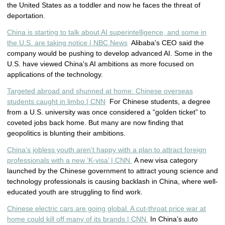
the United States as a toddler and now he faces the threat of
deportation.
China is starting to talk about AI superintelligence, and some in
the U.S. are taking notice | NBC News
Alibaba's CEO said the
company would be pushing to develop advanced AI. Some in the
U.S. have viewed China's AI ambitions as more focused on
applications of the technology.
Targeted abroad and shunned at home: Chinese overseas
students caught in limbo | CNN
For Chinese students, a degree
from a U.S. university was once considered a “golden ticket” to
coveted jobs back home. But many are now finding that
geopolitics is blunting their ambitions.
China’s jobless youth aren’t happy with a plan to attract foreign
professionals with a new ‘K-visa’ | CNN
A new visa category
launched by the Chinese government to attract young science and
technology professionals is causing backlash in China, where well-
educated youth are struggling to find work.
Chinese electric cars are going global. A cut-throat price war at
home could kill off many of its brands | CNN
In China’s auto