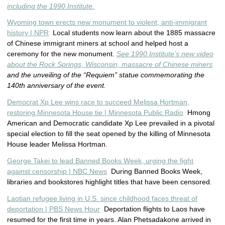
including the 1990 Institute.
Wyoming town erects new monument to violent, anti-immigrant
history | NPR
Local students now learn about the 1885 massacre
of Chinese immigrant miners at school and helped host a
ceremony for the new monument.
See 1990 Institute’s new video
about the Rock Springs, Wisconsin, massacre of Chinese miners
and the unveiling of the “Requiem” statue commemorating the
140th anniversary of the event.
Democrat Xp Lee wins race to succeed Melissa Hortman,
restoring Minnesota House tie | Minnesota Public Radio
Hmong
American and Democratic candidate Xp Lee prevailed in a pivotal
special election to fill the seat opened by the killing of Minnesota
House leader Melissa Hortman.
George Takei to lead Banned Books Week, urging the fight
against censorship | NBC News
During Banned Books Week,
libraries and bookstores highlight titles that have been censored.
Laotian refugee living in U.S. since childhood faces threat of
deportation | PBS News Hour
Deportation flights to Laos have
resumed for the first time in years. Alan Phetsadakone arrived in