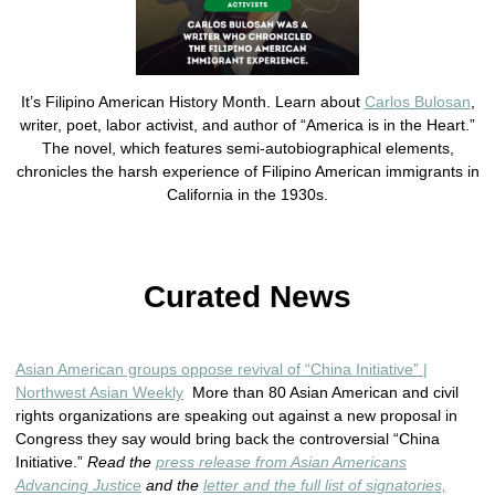
It’s Filipino American History Month. Learn about
Carlos Bulosan
,
writer, poet, labor activist, and author of “America is in the Heart.”
The novel, which features semi-autobiographical elements,
chronicles the harsh experience of Filipino American immigrants in
California in the 1930s.
Curated News
Asian American groups oppose revival of “China Initiative” |
Northwest Asian Weekly
More than 80 Asian American and civil
rights organizations are speaking out against a new proposal in
Congress they say would bring back the controversial “China
Initiative.”
Read the
press release from Asian Americans
Advancing Justice
and the
letter and the full list of signatories,