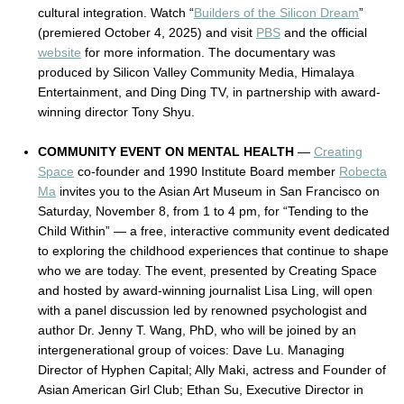
cultural integration. Watch “
Builders of the Silicon Dream
”
(premiered October 4, 2025) and visit
PBS
and the official
website
for more information. The documentary was
produced by Silicon Valley Community Media, Himalaya
Entertainment, and Ding Ding TV, in partnership with award-
winning director Tony Shyu.
COMMUNITY EVENT ON MENTAL HEALTH
—
Creating
Space
co-founder and 1990 Institute Board member
Robecta
Ma
invites you to the Asian Art Museum in San Francisco on
Saturday, November 8, from 1 to 4 pm, for “Tending to the
Child Within” — a free, interactive community event dedicated
to exploring the childhood experiences that continue to shape
who we are today. The event, presented by Creating Space
and hosted by award-winning journalist Lisa Ling, will open
with a panel discussion led by renowned psychologist and
author Dr. Jenny T. Wang, PhD, who will be joined by an
intergenerational group of voices: Dave Lu. Managing
Director of Hyphen Capital; Ally Maki, actress and Founder of
Asian American Girl Club; Ethan Su, Executive Director in