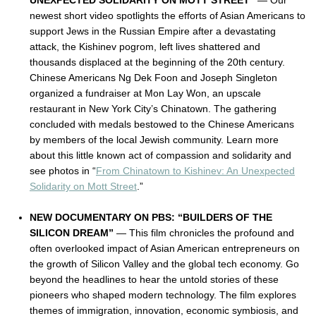
UNEXPECTED SOLIDARITY ON MOTT STREET”
— Our
newest short video spotlights the efforts of Asian Americans to
support Jews in the Russian Empire after a devastating
attack, the Kishinev pogrom, left lives shattered and
thousands displaced at the beginning of the 20th century.
Chinese Americans Ng Dek Foon and Joseph Singleton
organized a fundraiser at Mon Lay Won, an upscale
restaurant in New York City’s Chinatown. The gathering
concluded with medals bestowed to the Chinese Americans
by members of the local Jewish community. Learn more
about this little known act of compassion and solidarity and
see photos in “
From Chinatown to Kishinev: An Unexpected
Solidarity on Mott Street
.”
NEW DOCUMENTARY ON PBS: “BUILDERS OF THE
SILICON DREAM”
— This film chronicles the profound and
often overlooked impact of Asian American entrepreneurs on
the growth of Silicon Valley and the global tech economy. Go
beyond the headlines to hear the untold stories of these
pioneers who shaped modern technology.
The film explores
themes of immigration, innovation, economic symbiosis, and