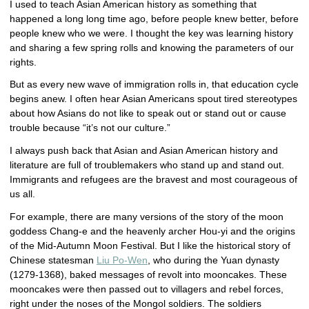
I used to teach Asian American history as something that
happened a long long time ago, before people knew better, before
people knew who we were. I thought the key was learning history
and sharing a few spring rolls and knowing the parameters of our
rights.
But as every new wave of immigration rolls in, that education cycle
begins anew. I often hear Asian Americans spout tired stereotypes
about how Asians do not like to speak out or stand out or cause
trouble because “it’s not our culture.”
I always push back that Asian and Asian American history and
literature are full of troublemakers who stand up and stand out.
Immigrants and refugees are the bravest and most courageous of
us all.
For example, there are many versions of the story of the moon
goddess Chang-e and the heavenly archer Hou-yi and the origins
of the Mid-Autumn Moon Festival. But I like the historical story of
Chinese statesman
Liu Po-Wen
, who during the Yuan dynasty
(1279-1368), baked messages of revolt into mooncakes. These
mooncakes were then passed out to villagers and rebel forces,
right under the noses of the Mongol soldiers. The soldiers