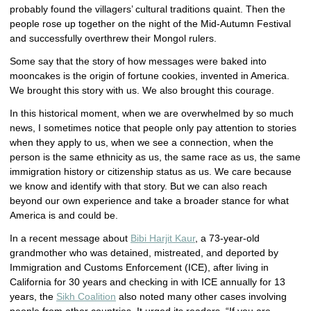
probably found the villagers’ cultural traditions quaint. Then the
people rose up together on the night of the Mid-Autumn Festival
and successfully overthrew their Mongol rulers.
Some say that the story of how messages were baked into
mooncakes is the origin of fortune cookies, invented in America.
We brought this story with us. We also brought this courage.
In this historical moment, when we are overwhelmed by so much
news, I sometimes notice that people only pay attention to stories
when they apply to us, when we see a connection, when the
person is the same ethnicity as us, the same race as us, the same
immigration history or citizenship status as us. We care because
we know and identify with that story. But we can also reach
beyond our own experience and take a broader stance for what
America is and could be.
In a recent message about
Bibi Harjit Kaur
, a 73-year-old
grandmother who was detained, mistreated, and deported by
Immigration and Customs Enforcement (ICE), after living in
California for 30 years and checking in with ICE annually for 13
years, the
Sikh Coalition
also noted many other cases involving