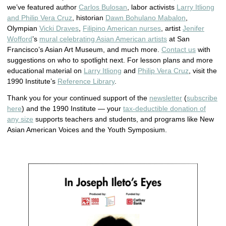
we’ve featured author
Carlos Bulosan
, labor activists
Larry Itliong
and Philip Vera Cruz
, historian
Dawn Bohulano Mabalon
,
Olympian
Vicki Draves
,
Filipino American nurses
, artist
Jenifer
Wofford
’s
mural celebrating Asian American artists
at San
Francisco’s Asian Art Museum, and much more.
Contact us
with
suggestions on who to spotlight next. For lesson plans and more
educational material on
Larry Itliong
and
Philip Vera Cruz
, visit the
1990 Institute’s
Reference Library
.
Thank you for your continued support of the
newsletter
(
subscribe
here
) and the 1990 Institute — your
tax-deductible donation of
any size
supports teachers and students, and programs like New
Asian American Voices and the Youth Symposium.