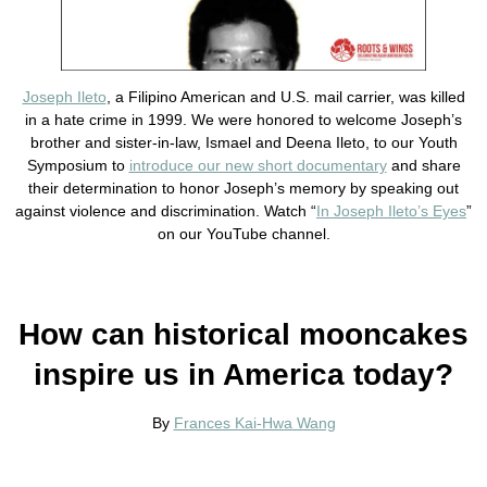
Joseph Ileto
, a Filipino American and U.S. mail carrier, was killed
in a hate crime in 1999. We were honored to welcome Joseph’s
brother and sister-in-law, Ismael and Deena Ileto, to our Youth
Symposium to
introduce our new short documentary
and share
their determination to honor Joseph’s memory by speaking out
against violence and discrimination. Watch “
In Joseph Ileto’s Eyes
”
on our YouTube channel.
How can historical mooncakes
inspire us in America today?
By
Frances Kai-Hwa Wang