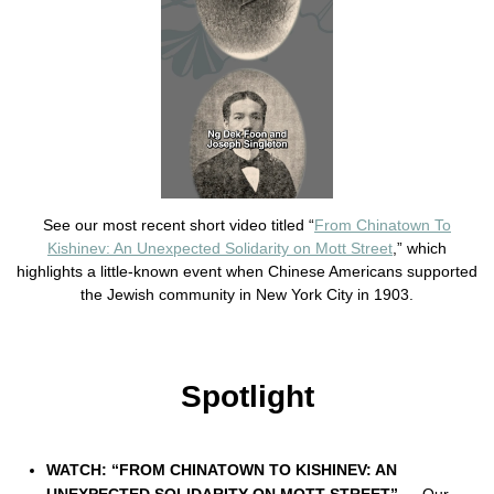
See our most recent short video titled “
From Chinatown To
Kishinev: An Unexpected Solidarity on Mott Street
,” which
highlights a little-known event when Chinese Americans supported
the Jewish community in New York City in 1903.
Spotlight
WATCH: “FROM CHINATOWN TO KISHINEV: AN