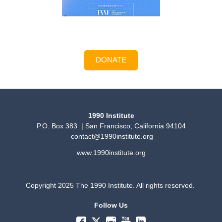
DONATE
1990 Institute
P.O. Box 383 | San Francisco, California 94104
contact@1990institute.org
www.1990institute.org
Copyright 2025 The 1990 Institute. All rights reserved.
Follow Us