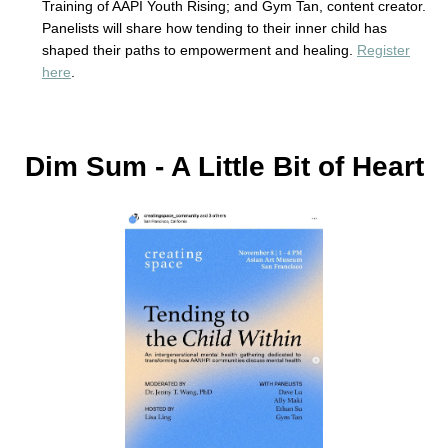
Training of AAPI Youth Rising; and Gym Tan, content creator.
Panelists will share how tending to their inner child has
shaped their paths to empowerment and healing.
Register
here
.
Dim Sum - A Little Bit of Heart