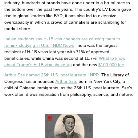
industry, hundreds of brands have gone under in a brutal race to
the bottom over the past few years. The country’s EV boom gave
rise to global leaders like BYD; it has also led to extensive
overcapacity in which a crowd of carmakers are scrambling for
market share.
Indian students say H-1B visa changes are causing them to
rethink studying in U.S. | NBC News
India was the largest
recipient of H-1B visas last year with 71% of approved
beneficiaries, while China was second at 11.7%.
What to know
about Trump's H-1B visa shake-up
and the new
$100,000 fee
.
Arthur Sze named 25th U.S. poet laureate | NPR
The Library of
Congress has announced
Arthur Sze
, born in New York City, a
child of Chinese immigrants, as the 25th U.S. poet laureate. Sze’s
work often draws inspiration from philosophy, science, and nature.