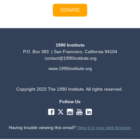
DONATE
1990 Institute
P.O. Box 383 | San Francisco, California 94104
contact@1990institute.org
www.1990institute.org
Copyright 2023 The 1990 Institute. All rights reserved.
Follow Us
Having trouble viewing this email?
View it in your web browser