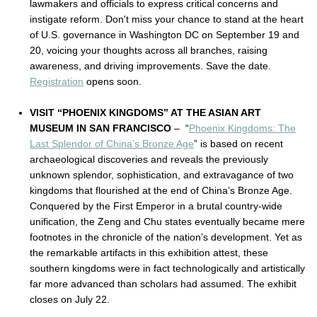
lawmakers and officials to express critical concerns and
instigate reform. Don't miss your chance to stand at the heart
of U.S. governance in Washington DC on September 19 and
20, voicing your thoughts across all branches, raising
awareness, and driving improvements. Save the date.
Registration
opens soon.
VISIT “PHOENIX KINGDOMS” AT THE ASIAN ART
MUSEUM IN SAN FRANCISCO
– “
Phoenix Kingdoms: The
Last Splendor of China’s Bronze Age
” is based on recent
archaeological discoveries and reveals the previously
unknown splendor, sophistication, and extravagance of two
kingdoms that flourished at the end of China’s Bronze Age.
Conquered by the First Emperor in a brutal country-wide
unification, the Zeng and Chu states eventually became mere
footnotes in the chronicle of the nation’s development. Yet as
the remarkable artifacts in this exhibition attest, these
southern kingdoms were in fact technologically and artistically
far more advanced than scholars had assumed. The exhibit
closes on July 22.