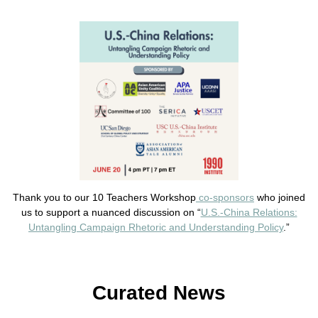
Thank you to our 10 Teachers Workshop
co-sponsors
who joined
us to support a nuanced discussion on “
U.S.-China Relations:
Untangling Campaign Rhetoric and Understanding Policy
.”
Curated News