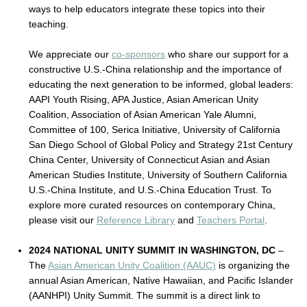
ways to help educators integrate these topics into their
teaching.
We appreciate our
co-sponsors
who share our support for a
constructive U.S.-China relationship and the importance of
educating the next generation to be informed, global leaders:
AAPI Youth Rising, APA Justice, Asian American Unity
Coalition, Association of Asian American Yale Alumni,
Committee of 100, Serica Initiative, University of California
San Diego School of Global Policy and Strategy 21st Century
China Center, University of Connecticut Asian and Asian
American Studies Institute, University of Southern California
U.S.-China Institute, and U.S.-China Education Trust. To
explore more curated resources on contemporary China,
please visit our
Reference Library
and
Teachers Portal
.
2024 NATIONAL UNITY SUMMIT IN WASHINGTON, DC
–
The
Asian American Unity Coalition (AAUC)
is organizing the
annual Asian American, Native Hawaiian, and Pacific Islander
(AANHPI) Unity Summit. The summit is a direct link to