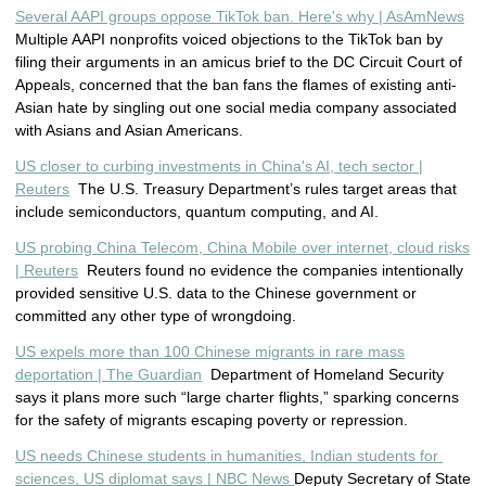
Several AAPI groups oppose TikTok ban. Here's why | AsAmNews
Multiple AAPI nonprofits voiced objections to the TikTok ban by
filing their arguments in an amicus brief to the DC Circuit Court of
Appeals, concerned that the ban fans the flames of existing anti-
Asian hate by singling out one social media company associated
with Asians and Asian Americans.
US closer to curbing investments in China's AI, tech sector |
Reuters
The U.S. Treasury Department’s rules target areas that
include semiconductors, quantum computing, and AI.
US probing China Telecom, China Mobile over internet, cloud risks
| Reuters
Reuters found no evidence the companies intentionally
provided sensitive U.S. data to the Chinese government or
committed any other type of wrongdoing.
US expels more than 100 Chinese migrants in rare mass
deportation | The Guardian
Department of Homeland Security
says it plans more such “large charter flights,” sparking concerns
for the safety of migrants escaping poverty or repression.
US nee
ds Chinese students in humanities, Indian students for 
sciences, US diplomat says | NBC News 
Deputy Secretary of State 