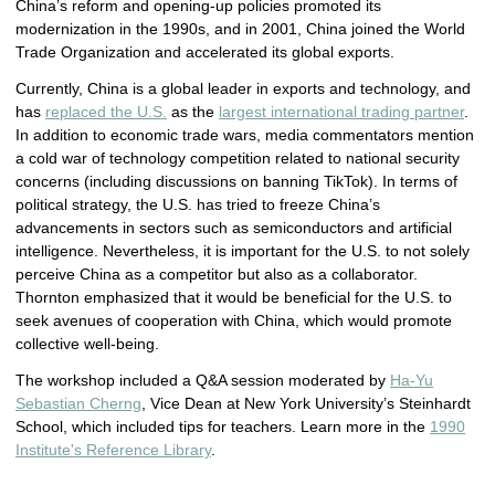
China’s reform and opening-up policies promoted its
modernization in the 1990s, and in 2001, China joined the World
Trade Organization and accelerated its global exports.
Currently, China is a global leader in exports and technology, and
has
replaced the U.S.
as the
largest international trading partner
.
In addition to economic trade wars, media commentators mention
a cold war of technology competition related to national security
concerns (including discussions on banning TikTok). In terms of
political strategy, the U.S. has tried to freeze China’s
advancements in sectors such as semiconductors and artificial
intelligence. Nevertheless, it is important for the U.S. to not solely
perceive China as a competitor but also as a collaborator.
Thornton emphasized that it would be beneficial for the U.S. to
seek avenues of cooperation with China, which would promote
collective well-being.
The workshop included a Q&A session moderated by
Ha-Yu
Sebastian Cherng
, Vice Dean at New York University’s Steinhardt
School, which included tips for teachers. Learn more in the
1990
Institute's Reference Library
.