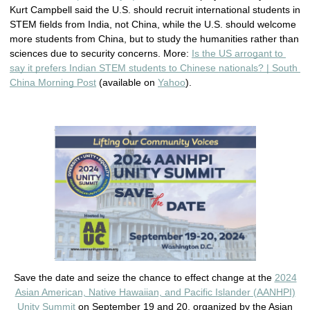
Kurt Campbell said the U.S. should recruit international students in 
STEM fields from India, not China, while the U.S. should welcome 
more students from China, but to study the humanities rather than 
sciences due to security concerns. More: 
Is the US arrogant to 
say it prefers Indian STEM students to Chinese nationals? | South 
China Morning Post
 (available on 
Yahoo
). 
Save the date and seize the chance to effect change at the
2024
Asian American, Native Hawaiian, and Pacific Islander (AANHPI)
Unity Summit
on September 19 and 20, organized by the Asian