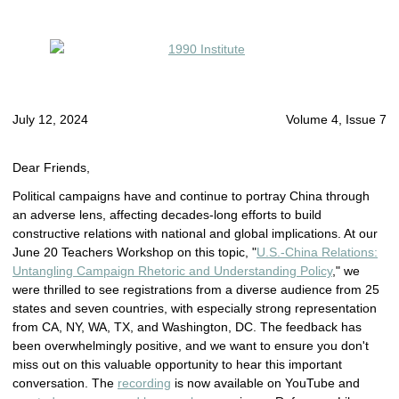
July 12, 2024
Volume 4, Issue 7
Dear Friends,
Political campaigns have and continue to portray China through
an adverse lens, affecting decades-long efforts to build
constructive relations with national and global implications. At our
June 20 Teachers Workshop on this topic, "
U.S.-China Relations:
Untangling Campaign Rhetoric and Understanding Policy
," we
were thrilled to see registrations from a diverse audience from 25
states and seven countries, with especially strong representation
from CA, NY, WA, TX, and Washington, DC. The feedback has
been overwhelmingly positive, and we want to ensure you don't
miss out on this valuable opportunity to hear this important
conversation. The
recording
is now available on YouTube and