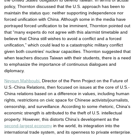
the United States’ obligation to defend Taiwan. In terms of actual
policy, Thornton discussed that the U.S. approach has been to
maintain the status quo: neither supporting independence nor
forced unification with China. Although some in the media have
portrayed forced unification to be imminent, Thornton pointed out
that “many experts do not agree with this alarmist timetable and
believe that China still wishes to avoid a conflict and a forced
unification,” which could lead to a catastrophic military conflict
given both countries' nuclear capacities. Thornton suggested that
when teachers discuss Taiwan with their students, there is a need
to emphasize the importance of continuous dialogues and
diplomacy.
Neysun Mahboubi
, Director of the Penn Project on the Future of
U.S.-China Relations, then focused on issues at the core of U.S.-
China relations based on a difference in values, including human
rights, restrictions on civic space for Chinese activists/journalists,
censorship, and surveillance. According to some rhetoric, China's
economic strength is attributed to the theft of U.S. intellectual
property. However, this distorts China’s development as the
second-largest economy
in the world, its integration into the
international trade system, and its openness to private enterprise.