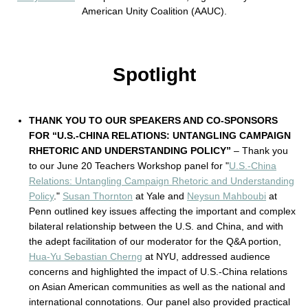
American Unity Coalition (AAUC).
Spotlight
THANK YOU TO OUR SPEAKERS AND CO-SPONSORS
FOR “U.S.-CHINA RELATIONS: UNTANGLING CAMPAIGN
RHETORIC AND UNDERSTANDING POLICY”
– Thank you
to our June 20 Teachers Workshop panel for "
U.S.-China
Relations: Untangling Campaign Rhetoric and Understanding
Policy
."
Susan Thornton
at Yale and
Neysun Mahboubi
at
Penn outlined key issues affecting the important and complex
bilateral relationship between the U.S. and China, and with
the adept facilitation of our moderator for the Q&A portion,
Hua-Yu Sebastian Cherng
at NYU, addressed audience
concerns and highlighted the impact of U.S.-China relations
on Asian American communities as well as the national and
international connotations. Our panel also provided practical