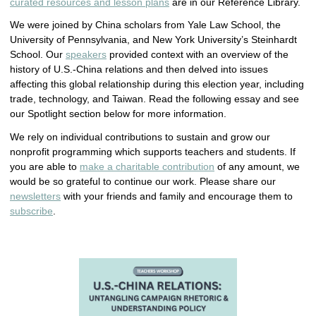
curated resources and lesson plans
are in our Reference Library.
We were joined by China scholars from Yale Law School, the
University of Pennsylvania, and New York University’s Steinhardt
School. Our
speakers
provided context with an overview of the
history of U.S.-China relations and then delved into issues
affecting this global relationship during this election year, including
trade, technology, and Taiwan. Read the following essay and see
our Spotlight section below for more information.
We rely on individual contributions to sustain and grow our
nonprofit programming which supports teachers and students. If
you are able to
make a charitable contribution
of any amount, we
would be so grateful to continue our work. Please share our
newsletters
with your friends and family and encourage them to
subscribe
.