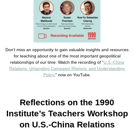
Don’t miss an opportunity to gain valuable insights and resources
for teaching about one of the most important geopolitical
relationships of our time. Watch the recording of “
U.S.-China
Relations: Untangling Campaign Rhetoric and Understanding
Policy
,” now on YouTube.
Reflections on the 1990
Institute’s Teachers Workshop
on U.S.-China Relations