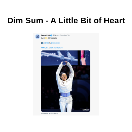
Dim Sum - A Little Bit of Heart