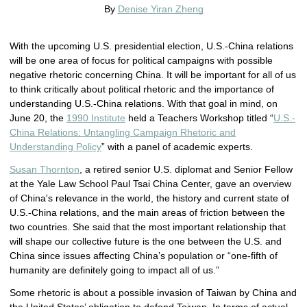
By
Denise Yiran Zheng
With the upcoming U.S. presidential election, U.S.-China relations
will be one area of focus for political campaigns with possible
negative rhetoric concerning China. It will be important for all of us
to think critically about political rhetoric and the importance of
understanding U.S.-China relations. With that goal in mind, on
June 20, the
1990 Institute
held a Teachers Workshop titled “
U.S.-
China Relations: Untangling Campaign Rhetoric and
Understanding Policy
” with a panel of academic experts.
Susan Thornton
, a retired senior U.S. diplomat and Senior Fellow
at the Yale Law School Paul Tsai China Center, gave an overview
of China's relevance in the world, the history and current state of
U.S.-China relations, and the main areas of friction between the
two countries. She said that the most important relationship that
will shape our collective future is the one between the U.S. and
China since issues affecting China’s population or “one-fifth of
humanity are definitely going to impact all of us.”
Some rhetoric is about a possible invasion of Taiwan by China and