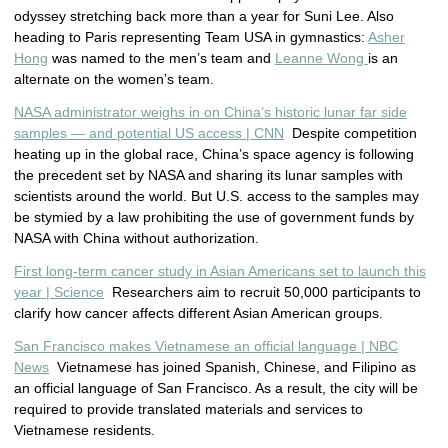
odyssey stretching back more than a year for Suni Lee. Also
heading to Paris representing Team USA in gymnastics:
Asher
Hong
was named to the men’s team and
Leanne Wong
is an
alternate on the women’s team.
NASA administrator weighs in on China’s historic lunar far side
samples — and potential US access | CNN
Despite competition
heating up in the global race, China’s space agency is following
the precedent set by NASA and sharing its lunar samples with
scientists around the world. But U.S. access to the samples may
be stymied by a law prohibiting the use of government funds by
NASA with China without authorization.
First long-term cancer study in Asian Americans set to launch this
year | Science
Researchers aim to recruit 50,000 participants to
clarify how cancer affects different Asian American groups.
San Francisco makes Vietnamese an official language | NBC
News
Vietnamese has joined Spanish, Chinese, and Filipino as
an official language of San Francisco. As a result, the city will be
required to provide translated materials and services to
Vietnamese residents.