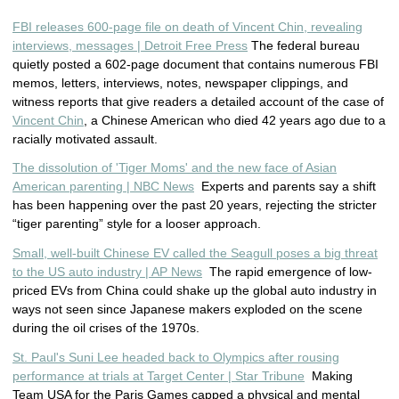
FBI releases 600-page file on death of Vincent Chin, revealing
interviews, messages | Detroit Free Press
The federal bureau
quietly posted a 602-page document that contains numerous FBI
memos, letters, interviews, notes, newspaper clippings, and
witness reports that give readers a detailed account of the case of
Vincent Chin
, a Chinese American who died 42 years ago due to a
racially motivated assault.
The dissolution of 'Tiger Moms' and the new face of Asian
American parenting | NBC News
Experts and parents say a shift
has been happening over the past 20 years, rejecting the stricter
“tiger parenting” style for a looser approach.
Small, well-built Chinese EV called the Seagull poses a big threat
to the US auto industry | AP News
The rapid emergence of low-
priced EVs from China could shake up the global auto industry in
ways not seen since Japanese makers exploded on the scene
during the oil crises of the 1970s.
St. Paul's Suni Lee headed back to Olympics after rousing
performance at trials at Target Center | Star Tribune
Making
Team USA for the Paris Games capped a physical and mental