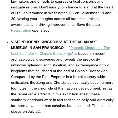
lawmakers and officials to express critical concerns and
instigate reform. Don't miss your chance to stand at the heart
of U.S. governance in Washington DC on September 19 and
20, voicing your thoughts across all branches, raising
awareness, and driving improvements. Save the date.
Registration
opens soon.
VISIT “PHOENIX KINGDOMS” AT THE ASIAN ART
MUSEUM IN SAN FRANCISCO
– “
Phoenix Kingdoms: The
Last Splendor of China’s Bronze Age
” is based on recent
archaeological discoveries and reveals the previously
unknown splendor, sophistication, and extravagance of two
kingdoms that flourished at the end of China’s Bronze Age.
Conquered by the First Emperor in a brutal country-wide
unification, the Zeng and Chu states eventually became mere
footnotes in the chronicle of the nation’s development. Yet as
the remarkable artifacts in this exhibition attest, these
southern kingdoms were in fact technologically and artistically
far more advanced than scholars had assumed. The exhibit
closes on July 22.