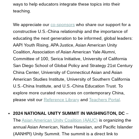
ways to help educators integrate these topics into their
teaching.
We appreciate our
co-sponsors
who share our support for a
constructive U.S.-China relationship and the importance of
educating the next generation to be informed, global leaders:
AAPI Youth Rising, APA Justice, Asian American Unity
Coalition, Association of Asian American Yale Alumni,
Committee of 100, Serica Initiative, University of California
San Diego School of Global Policy and Strategy 21st Century
China Center, University of Connecticut Asian and Asian
American Studies Institute, University of Southern California
U.S.-China Institute, and U.S.-China Education Trust. To
explore more curated resources on contemporary China,
please visit our
Reference Library
and
Teachers Portal
.
2024 NATIONAL UNITY SUMMIT IN WASHINGTON, DC
–
The
Asian American Unity Coalition (AAUC)
is organizing the
annual Asian American, Native Hawaiian, and Pacific Islander
(AANHPI) Unity Summit. The summit is a direct link to