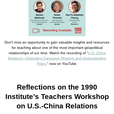
Don’t miss an opportunity to gain valuable insights and resources
for teaching about one of the most important geopolitical
relationships of our time. Watch the recording of “
U.S.-China
Relations: Untangling Campaign Rhetoric and Understanding
Policy
,” now on YouTube.
Reflections on the 1990
Institute’s Teachers Workshop
on U.S.-China Relations