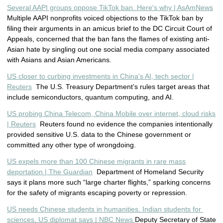
Several AAPI groups oppose TikTok ban. Here's why | AsAmNews
Multiple AAPI nonprofits voiced objections to the TikTok ban by
filing their arguments in an amicus brief to the DC Circuit Court of
Appeals, concerned that the ban fans the flames of existing anti-
Asian hate by singling out one social media company associated
with Asians and Asian Americans.
US closer to curbing investments in China's AI, tech sector |
Reuters
The U.S. Treasury Department’s rules target areas that
include semiconductors, quantum computing, and AI.
US probing China Telecom, China Mobile over internet, cloud risks
| Reuters
Reuters found no evidence the companies intentionally
provided sensitive U.S. data to the Chinese government or
committed any other type of wrongdoing.
US expels more than 100 Chinese migrants in rare mass
deportation | The Guardian
Department of Homeland Security
says it plans more such “large charter flights,” sparking concerns
for the safety of migrants escaping poverty or repression.
US nee
ds Chinese students in humanities, Indian students for 
sciences, US diplomat says | NBC News 
Deputy Secretary of State 