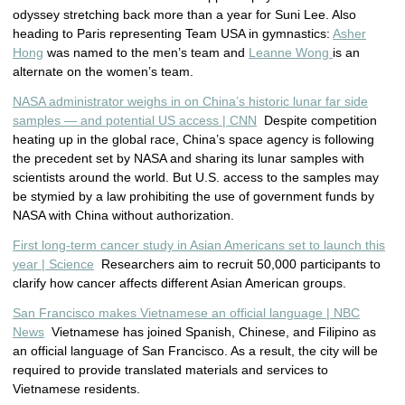
odyssey stretching back more than a year for Suni Lee. Also
heading to Paris representing Team USA in gymnastics:
Asher
Hong
was named to the men’s team and
Leanne Wong
is an
alternate on the women’s team.
NASA administrator weighs in on China’s historic lunar far side
samples — and potential US access | CNN
Despite competition
heating up in the global race, China’s space agency is following
the precedent set by NASA and sharing its lunar samples with
scientists around the world. But U.S. access to the samples may
be stymied by a law prohibiting the use of government funds by
NASA with China without authorization.
First long-term cancer study in Asian Americans set to launch this
year | Science
Researchers aim to recruit 50,000 participants to
clarify how cancer affects different Asian American groups.
San Francisco makes Vietnamese an official language | NBC
News
Vietnamese has joined Spanish, Chinese, and Filipino as
an official language of San Francisco. As a result, the city will be
required to provide translated materials and services to
Vietnamese residents.