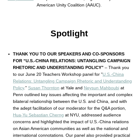
American Unity Coalition (AAUC).
Spotlight
THANK YOU TO OUR SPEAKERS AND CO-SPONSORS
FOR “U.S.-CHINA RELATIONS: UNTANGLING CAMPAIGN
RHETORIC AND UNDERSTANDING POLICY”
– Thank you
to our June 20 Teachers Workshop panel for "
U.S.-China
Relations: Untangling Campaign Rhetoric and Understanding
Policy
."
Susan Thornton
at Yale and
Neysun Mahboubi
at
Penn outlined key issues affecting the important and complex
bilateral relationship between the U.S. and China, and with
the adept facilitation of our moderator for the Q&A portion,
Hua-Yu Sebastian Cherng
at NYU, addressed audience
concerns and highlighted the impact of U.S.-China relations
on Asian American communities as well as the national and
international connotations. Our panel also provided practical