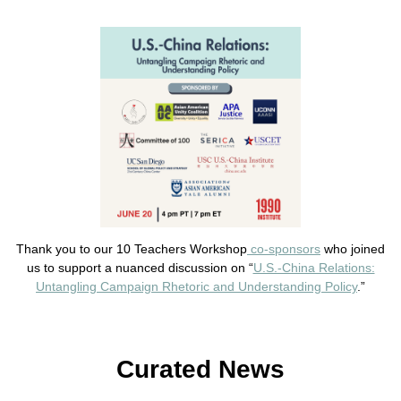
Thank you to our 10 Teachers Workshop
co-sponsors
who joined
us to support a nuanced discussion on “
U.S.-China Relations:
Untangling Campaign Rhetoric and Understanding Policy
.”
Curated News