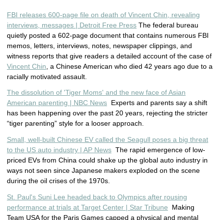
FBI releases 600-page file on death of Vincent Chin, revealing
interviews, messages | Detroit Free Press
The federal bureau
quietly posted a 602-page document that contains numerous FBI
memos, letters, interviews, notes, newspaper clippings, and
witness reports that give readers a detailed account of the case of
Vincent Chin
, a Chinese American who died 42 years ago due to a
racially motivated assault.
The dissolution of 'Tiger Moms' and the new face of Asian
American parenting | NBC News
Experts and parents say a shift
has been happening over the past 20 years, rejecting the stricter
“tiger parenting” style for a looser approach.
Small, well-built Chinese EV called the Seagull poses a big threat
to the US auto industry | AP News
The rapid emergence of low-
priced EVs from China could shake up the global auto industry in
ways not seen since Japanese makers exploded on the scene
during the oil crises of the 1970s.
St. Paul's Suni Lee headed back to Olympics after rousing
performance at trials at Target Center | Star Tribune
Making
Team USA for the Paris Games capped a physical and mental