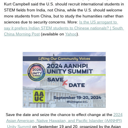
Kurt Campbell said the U.S. should recruit international students in 
STEM fields from India, not China, while the U.S. should welcome 
more students from China, but to study the humanities rather than 
sciences due to security concerns. More: 
Is the US arrogant to 
say it prefers Indian STEM students to Chinese nationals? | South 
China Morning Post
 (available on 
Yahoo
). 
Save the date and seize the chance to effect change at the
2024
Asian American, Native Hawaiian, and Pacific Islander (AANHPI)
Unity Summit
on September 19 and 20, organized by the Asian