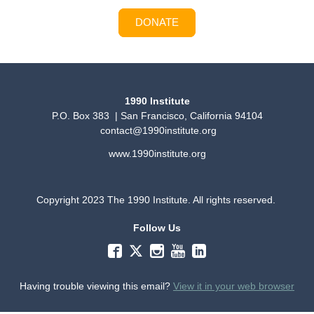
DONATE
1990 Institute
P.O. Box 383 | San Francisco, California 94104
contact@1990institute.org
www.1990institute.org
Copyright 2023 The 1990 Institute. All rights reserved.
Follow Us
Having trouble viewing this email?
View it in your web browser