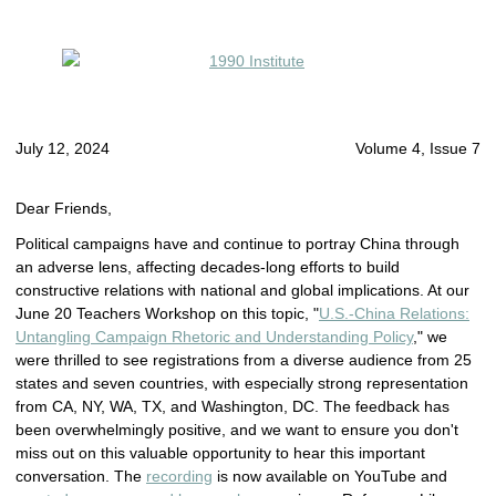
July 12, 2024
Volume 4, Issue 7
Dear Friends,
Political campaigns have and continue to portray China through
an adverse lens, affecting decades-long efforts to build
constructive relations with national and global implications. At our
June 20 Teachers Workshop on this topic, "
U.S.-China Relations:
Untangling Campaign Rhetoric and Understanding Policy
," we
were thrilled to see registrations from a diverse audience from 25
states and seven countries, with especially strong representation
from CA, NY, WA, TX, and Washington, DC. The feedback has
been overwhelmingly positive, and we want to ensure you don't
miss out on this valuable opportunity to hear this important
conversation. The
recording
is now available on YouTube and