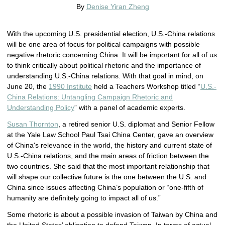
By
Denise Yiran Zheng
With the upcoming U.S. presidential election, U.S.-China relations
will be one area of focus for political campaigns with possible
negative rhetoric concerning China. It will be important for all of us
to think critically about political rhetoric and the importance of
understanding U.S.-China relations. With that goal in mind, on
June 20, the
1990 Institute
held a Teachers Workshop titled “
U.S.-
China Relations: Untangling Campaign Rhetoric and
Understanding Policy
” with a panel of academic experts.
Susan Thornton
, a retired senior U.S. diplomat and Senior Fellow
at the Yale Law School Paul Tsai China Center, gave an overview
of China's relevance in the world, the history and current state of
U.S.-China relations, and the main areas of friction between the
two countries. She said that the most important relationship that
will shape our collective future is the one between the U.S. and
China since issues affecting China’s population or “one-fifth of
humanity are definitely going to impact all of us.”
Some rhetoric is about a possible invasion of Taiwan by China and