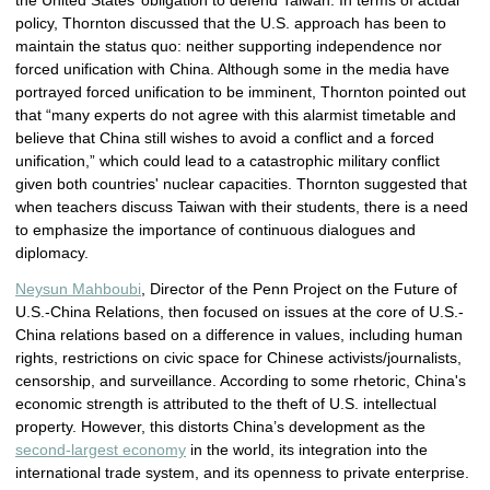
the United States’ obligation to defend Taiwan. In terms of actual
policy, Thornton discussed that the U.S. approach has been to
maintain the status quo: neither supporting independence nor
forced unification with China. Although some in the media have
portrayed forced unification to be imminent, Thornton pointed out
that “many experts do not agree with this alarmist timetable and
believe that China still wishes to avoid a conflict and a forced
unification,” which could lead to a catastrophic military conflict
given both countries' nuclear capacities. Thornton suggested that
when teachers discuss Taiwan with their students, there is a need
to emphasize the importance of continuous dialogues and
diplomacy.
Neysun Mahboubi
, Director of the Penn Project on the Future of
U.S.-China Relations, then focused on issues at the core of U.S.-
China relations based on a difference in values, including human
rights, restrictions on civic space for Chinese activists/journalists,
censorship, and surveillance. According to some rhetoric, China's
economic strength is attributed to the theft of U.S. intellectual
property. However, this distorts China’s development as the
second-largest economy
in the world, its integration into the
international trade system, and its openness to private enterprise.