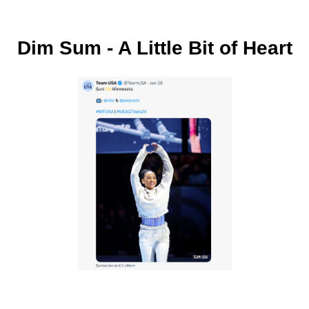
Dim Sum - A Little Bit of Heart