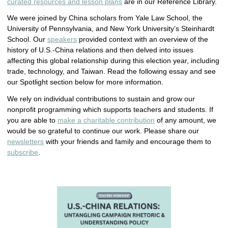
curated resources and lesson plans
are in our Reference Library.
We were joined by China scholars from Yale Law School, the
University of Pennsylvania, and New York University’s Steinhardt
School. Our
speakers
provided context with an overview of the
history of U.S.-China relations and then delved into issues
affecting this global relationship during this election year, including
trade, technology, and Taiwan. Read the following essay and see
our Spotlight section below for more information.
We rely on individual contributions to sustain and grow our
nonprofit programming which supports teachers and students. If
you are able to
make a charitable contribution
of any amount, we
would be so grateful to continue our work. Please share our
newsletters
with your friends and family and encourage them to
subscribe
.