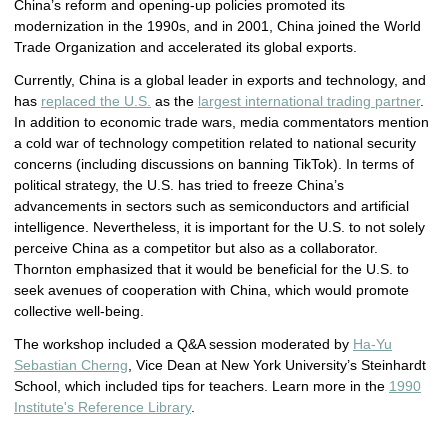
China’s reform and opening-up policies promoted its
modernization in the 1990s, and in 2001, China joined the World
Trade Organization and accelerated its global exports.
Currently, China is a global leader in exports and technology, and
has
replaced the U.S.
as the
largest international trading partner
.
In addition to economic trade wars, media commentators mention
a cold war of technology competition related to national security
concerns (including discussions on banning TikTok). In terms of
political strategy, the U.S. has tried to freeze China’s
advancements in sectors such as semiconductors and artificial
intelligence. Nevertheless, it is important for the U.S. to not solely
perceive China as a competitor but also as a collaborator.
Thornton emphasized that it would be beneficial for the U.S. to
seek avenues of cooperation with China, which would promote
collective well-being.
The workshop included a Q&A session moderated by
Ha-Yu
Sebastian Cherng
, Vice Dean at New York University’s Steinhardt
School, which included tips for teachers. Learn more in the
1990
Institute's Reference Library
.