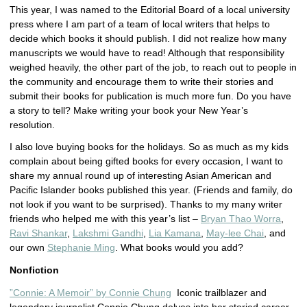
This year, I was named to the Editorial Board of a local university
press where I am part of a team of local writers that helps to
decide which books it should publish. I did not realize how many
manuscripts we would have to read! Although that responsibility
weighed heavily, the other part of the job, to reach out to people in
the community and encourage them to write their stories and
submit their books for publication is much more fun. Do you have
a story to tell? Make writing your book your New Year’s
resolution.
I also love buying books for the holidays. So as much as my kids
complain about being gifted books for every occasion, I want to
share my annual round up of interesting Asian American and
Pacific Islander books published this year. (Friends and family, do
not look if you want to be surprised). Thanks to my many writer
friends who helped me with this year’s list –
Bryan Thao Worra
,
Ravi Shankar
,
Lakshmi Gandhi
,
Lia Kamana
,
May-lee Chai
, and
our own
Stephanie Ming
. What books would you add?
Nonfiction
”Connie: A Memoir” by Connie Chung
Iconic trailblazer and