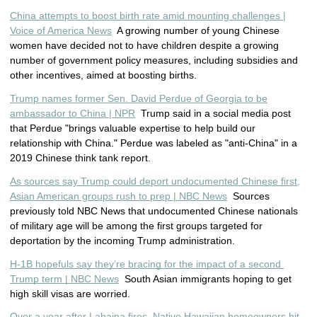
China attempts to boost birth rate amid mounting challenges |
Voice of America News
A growing number of young Chinese
women have decided not to have children despite a growing
number of government policy measures, including subsidies and
other incentives, aimed at boosting births.
Trump names former Sen. David Perdue of Georgia to be
ambassador to China | NPR
Trump said in a social media post
that Perdue "brings valuable expertise to help build our
relationship with China." Perdue was labeled as "anti-China" in a
2019 Chinese think tank report.
As sources say Trump could deport undocumented Chinese first,
Asian American groups rush to prep | NBC News
Sources
previously told NBC News that undocumented Chinese nationals
of military age will be among the first groups targeted for
deportation by the incoming Trump administration.
H-1B hopefuls say they’re bracing for the impact of a second 
Trump term | NBC News
  South Asian immigrants hoping to get 
high skill visas are worried.
Over a year after Lahaina fires, Native Hawaiian homeowners hit 