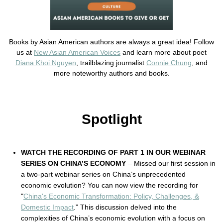
Books by Asian American authors are always a great idea! Follow
us at
New Asian American Voices
and learn more about poet
Diana Khoi Nguyen
, trailblazing journalist
Connie Chung
, and
more noteworthy authors and books.
Spotlight
WATCH THE RECORDING OF PART 1 IN OUR WEBINAR
SERIES ON CHINA’S ECONOMY
– Missed our first session in
a two-part webinar series on China’s unprecedented
economic evolution? You can now view the recording for
"
China's Economic Transformation: Policy, Challenges, &
Domestic Impact
.” This discussion delved into the
complexities of China’s economic evolution with a focus on