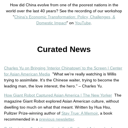
How did China evolve from one of the poorest nations in the
world
 over the last 40 years
? See the recording of our workshop
”
China's Economic Transformation: Policy, Challenges, &
Domestic Impact
" on
YouTube
.
Curated News
Charles Yu on Bringing ‘Interior Chinatown’ to the Screen | Center
for Asian American Media
"What we're really watching is Willis
trying to assimilate. It's the Chinese waiter, trying to become the
leading man, the love interest, the hero." – Charles Yu.
How Giant Robot Captured Asian America | The New Yorker
The
magazine Giant Robot explored Asian American culture, without
dwelling too much on what that meant. Written by Hua Hsu,
Pulitzer Prize-winning author of
Stay True: A Memoir
, a book
recommended in a
previous newsletter
.