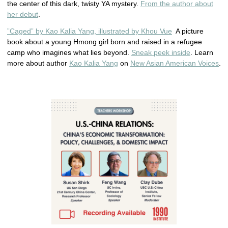
the center of this dark, twisty YA mystery.
From the author about
her debut
.
”Caged” by Kao Kalia Yang, illustrated by Khou Vue
A picture
book about a young Hmong girl born and raised in a refugee
camp who imagines what lies beyond.
Sneak peek inside
. Learn
more about author
Kao Kalia Yang
on
New Asian American Voices
.