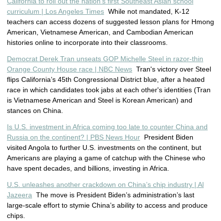
California to roll out the nation’s first Southeast Asian school
curriculum | Los Angeles Times
While not mandated, K-12
teachers can access dozens of suggested lesson plans for Hmong
American, Vietnamese American, and Cambodian American
histories online to incorporate into their classrooms.
Democrat Derek Tran unseats GOP Michelle Steel in razor-thin
Orange County House race | NBC News
Tran's victory over Steel
flips California’s 45th Congressional District blue, after a heated
race in which candidates took jabs at each other's identities (Tran
is Vietnamese American and Steel is Korean American) and
stances on China.
Is U.S. investment in Africa coming too late to counter China and
Russia on the continent? | PBS News Hour
President Biden
visited Angola to further U.S. investments on the continent, but
Americans are playing a game of catchup with the Chinese who
have spent decades, and billions, investing in Africa.
U.S. unleashes another crackdown on China’s chip industry | Al
Jazeera
The move is President Biden’s administration’s last
large-scale effort to stymie China’s ability to access and produce
chips.