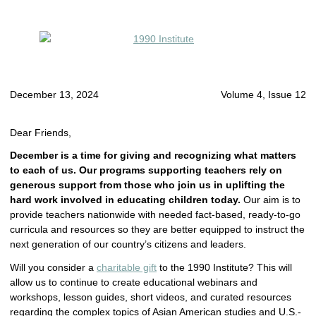
December 13, 2024
Volume 4, Issue 12
Dear Friends,
December is a time for giving
and recognizing what matters
to each of us. Our programs supporting teachers rely on
generous support from those who join us in uplifting the
hard work involved in educating children today.
Our aim is to
provide teachers nationwide with needed fact-based, ready-to-go
curricula and resources so they are better equipped to instruct the
next generation of our country’s citizens and leaders.
Will you consider a
charitable gift
to the 1990 Institute? This will
allow us to continue to create educational webinars and
workshops, lesson guides, short videos, and curated resources
regarding the complex topics of Asian American studies and U.S.-