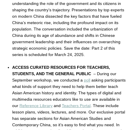
understanding the role of the government and its citizens in
shaping the country’s trajectory. Presentations by top experts
on modern China dissected the key factors that have fueled
China’s meteoric rise, including the profound impact on its
population. The conversation included the urbanization of
China during its age of abundance and shifts in Chinese
government leadership and their influences on overarching
strategic economic policies. Save the date: Part 2 of this
series is scheduled for March 24, 2025.
ACCESS CURATED RESOURCES FOR TEACHERS,
STUDENTS, AND THE GENERAL PUBLIC
– During our
September workshop, we conducted a
poll
asking participants
what kinds of support they need to help them better teach
Asian American history and identity. The types of digital and
multimedia resources educators like to use are available in
our
Reference Library
and
Teachers Portal
. These include
lesson plans, videos, lectures, and more. Our exclusive portal
has separate sections for Asian American Studies and
Contemporary China, so it’s easy to find what you need. In