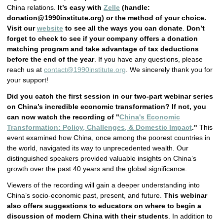
China relations.
It’s easy with
Zelle
(handle:
donation@1990institute.org
) or the method of your choice.
Visit our
website
to see all the ways you can donate
.
Don’t
forget to check to see if your company offers a donation
matching program and take advantage of tax deductions
before the end of the year
. If you have any questions, please
reach us at
contact@1990institute.org
. We sincerely thank you for
your support!
Did you catch the first session in our two-part webinar series
on China’s incredible economic transformation? If not, you
can now watch the recording of "
China's Economic
Transformation: Policy, Challenges, & Domestic Impact
."
This
event examined how China, once among the poorest countries in
the world, navigated its way to unprecedented wealth. Our
distinguished speakers provided valuable insights on China’s
growth over the past 40 years and the global significance.
Viewers of the recording will gain a deeper understanding into
China’s socio-economic past, present, and future.
This webinar
also offers suggestions to educators on where to begin a
discussion of modern China with their students
. In addition to