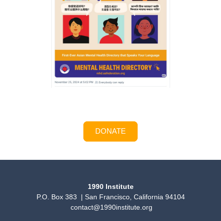
DONATE
1990 Institute
P.O. Box 383 | San Francisco, California 94104
contact@1990institute.org