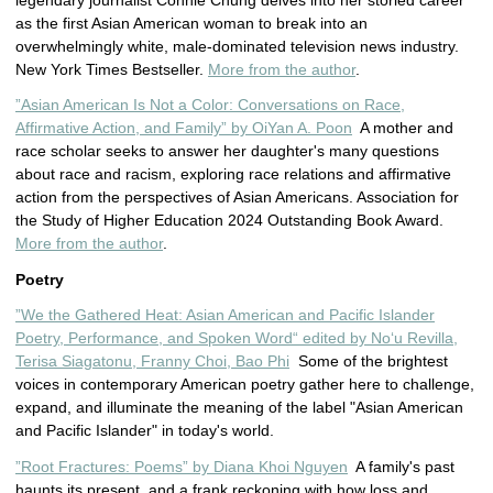
legendary journalist Connie Chung delves into her storied career
as the first Asian American woman to break into an
overwhelmingly white, male-dominated television news industry.
New York Times Bestseller.
More from the author
.
”Asian American Is Not a Color: Conversations on Race,
Affirmative Action, and Family” by OiYan A. Poon
A mother and
race scholar seeks to answer her daughter's many questions
about race and racism, exploring race relations and affirmative
action from the perspectives of Asian Americans. Association for
the Study of Higher Education 2024 Outstanding Book Award.
More from the author
.
Poetry
”We the Gathered Heat: Asian American and Pacific Islander
Poetry, Performance, and Spoken Word“ edited by Noʻu Revilla,
Terisa Siagatonu, Franny Choi, Bao Phi
Some of the brightest
voices in contemporary American poetry gather here to challenge,
expand, and illuminate the meaning of the label "Asian American
and Pacific Islander" in today's world.
”Root Fractures: Poems” by Diana Khoi Nguyen
A family's past
haunts its present, and a frank reckoning with how loss and