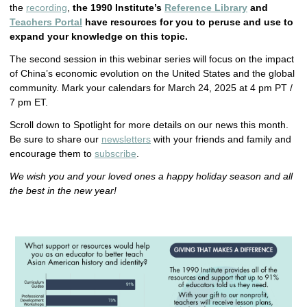
the
recording
,
the 1990 Institute’s
Reference Library
and
Teachers Portal
have resources for you to peruse and use to
expand your knowledge on this topic.
The second session in this webinar series will focus on the impact
of China’s economic evolution on the United States and the global
community. Mark your calendars for March 24, 2025 at 4 pm PT /
7 pm ET.
Scroll down to Spotlight for more details on our news this month.
Be sure to share our
newsletters
with your friends and family and
encourage them to
subscribe
.
We wish you and your loved ones a happy holiday season and all
the best in the new year!