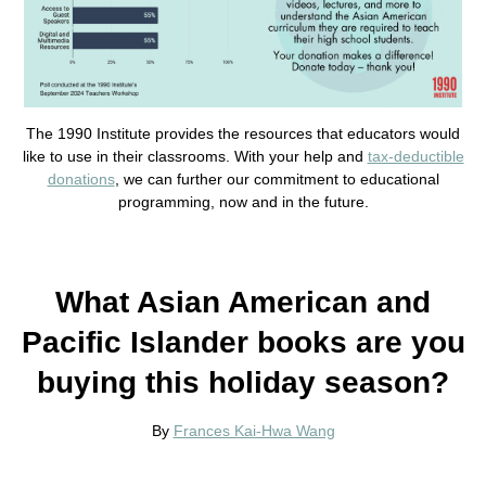
The 1990 Institute provides the resources that educators would
like to use in their classrooms. With your help and
tax-deductible
donations
, we can further our commitment to educational
programming, now and in the future.
What Asian American and
Pacific Islander books are you
buying this holiday season?
By
Frances Kai-Hwa Wang