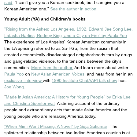
said
, “I can’t give you a Korean cookbook, but I can give you a
Korean American one.”
See the author in action.
Young Adult (YA) and Children’s books
”Rising from the Ashes: Los Angeles, 1992. Edward Jae Song Lee,
Latasha Harlins, Rodney King, and a City on Fire” by Paula Yoo
The experience of Los Angeles' Korean American community in
the LA uprising referred to as Sa-I-Gu, from the racism that
created economically disadvantaged neighborhoods torn by drugs
and gang-related violence, to the tensions between the city's
communities.
More from the author.
And learn more about writer
Paula Yoo
on
New Asian American Voices,
and hear from her in an
exclusive interview
with
1990 Institute ChatAAPI talk show
host
Joe Wong.
“
Made in Asian America: A History for Young People” by Erika Lee
and Christina Soontornvat
A stirring account of the ordinary
people and extraordinary acts that made Asian America and the
young people who are remaking America today.
”When Mimi Went Missing: A Novel” by Suja Sukumar
The
splintered relationship between two Indian American cousins is at