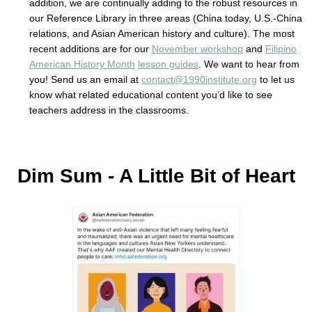
addition, we are continually adding to the robust resources in
our Reference Library in three areas (China today, U.S.-China
relations, and Asian American history and culture). The most
recent additions are for our
November workshop
and
Filipino
American History Month
lesson guides
. We want to hear from
you! Send us an email at
contact@1990institute.org
to let us
know what related educational content you’d like to see
teachers address in the classrooms.
Dim Sum - A Little Bit of Heart