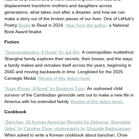
displacement transform mothers and daughters across
generations, what takes root after a disaster, and how we can
make a story out of the broken pieces of our lives. One of LitHub's
Poetry
Books
to Read in 2024.
Hear from the author,
a National
Book Award finalist.
Fiction
”Shanghailanders: A Novel” by Juli Min
A cosmopolitan multiethnic
Shanghai family explores their secrets, their losses, and the ways
a family makes and remakes itself across the years, beginning in
2040 and moving backwards in time. Longlisted for the 2025
Carnegie Medal.
Review of this debut novel.
”Koan Khmer: A Novel” by Bunkong Tuon
An orphaned child
survivor of the Cambodian genocide sets out to make a new life in
America with his extended family.
Review of this debut novel.
Cookbook
“Banchan: 60 Korean American Recipes for Delicious, Shareable
Sides” by Caroline Choe, photographs by Ghazalle Badiozamani
When asked to write a Korean cookbook about banchan, Choe