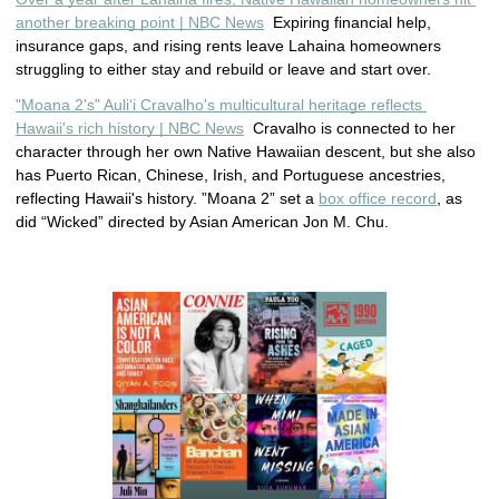
another breaking point | NBC News
  Expiring financial help, 
insurance gaps, and rising rents leave Lahaina homeowners 
struggling to either stay and rebuild or leave and start over.
"Moana 2's" Auliʻi Cravalho's multicultural heritage reflects 
Hawaii's rich history | NBC News
  Cravalho is connected to her 
character through her own Native Hawaiian descent, but she also 
has Puerto Rican, Chinese, Irish, and Portuguese ancestries, 
reflecting Hawaii's history. 
”Moana 2” set a 
box office record
, as 
did “Wicked” directed by Asian American Jon M. Chu.