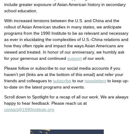
include greater exposure of Asian American history in secondary
school education.
With increased tensions between the U.S. and China and the
rollout of Asian American studies in many states, we anticipate
programs from the 1990 Institute to be as relevant and necessary
as ever in elucidating the complexities of U.S.-China relations and
how they often ripple and impact the ways Asian Americans are
viewed and treated. In honor of our anniversary, we humbly ask
for your generous and continued
support
of our work.
Please follow or subscribe to our social media accounts if you
haven’t yet (links are at the bottom of this email) and refer your
friends and colleagues to
subscribe
to our
newsletters
to keep up-
to-date on the latest programs and events.
Scroll down to Spotlight for a recap of all our work. We are always
happy to hear feedback. Please reach us at
contact@1990institute.org
.