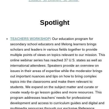
Zodiacs: So Different. So Similar.
”
Spotlight
TEACHERS WORKSHOP
: 
Our education program for 
secondary school educators and lifelong learners brings 
scholars and leaders in various fields together to provide 
multiple points of views on topics relevant to our mission. This 
online webinar series has reached 37 U.S. states as well as 
international attendees. Speakers provide an overview on 
issues in their areas of expertise while the moderator brings 
out important nuances and tips on how to bring complex 
topics into the classrooms and make them relevant to 
students. We expand on the subject matter and curate or 
create ready-to-go lesson guides and more resources. This 
program addresses teachers’ needs for professional 
development and access to curriculum guides and digital and 
multimedia resources through our exclusive Reference 