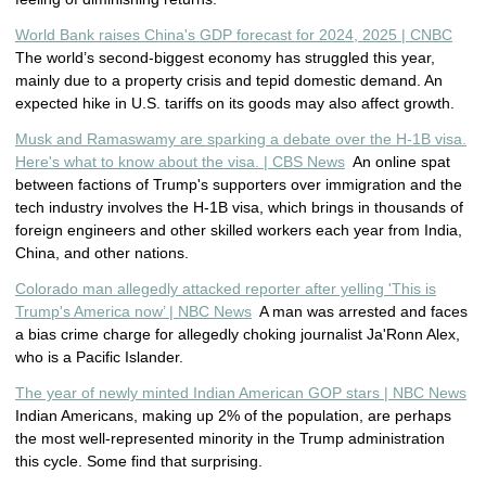
World Bank raises China's GDP forecast for 2024, 2025 | CNBC
The world’s second-biggest economy has struggled this year,
mainly due to a property crisis and tepid domestic demand. An
expected hike in U.S. tariffs on its goods may also affect growth.
Musk and Ramaswamy are sparking a debate over the H-1B visa.
Here's what to know about the visa. | CBS News
An online spat
between factions of Trump's supporters over immigration and the
tech industry involves the H-1B visa, which brings in thousands of
foreign engineers and other skilled workers each year from India,
China, and other nations.
Colorado man allegedly attacked reporter after yelling 'This is
Trump's America now’ | NBC News
A man was arrested and faces
a bias crime charge for allegedly choking journalist Ja'Ronn Alex,
who is a Pacific Islander.
The year of newly minted Indian American GOP stars | NBC News
Indian Americans, making up 2% of the population, are perhaps
the most well-represented minority in the Trump administration
this cycle. Some find that surprising.