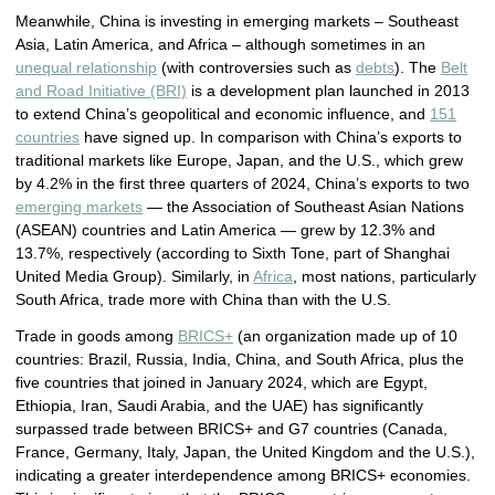
Meanwhile, China is investing in emerging markets – Southeast
Asia, Latin America, and Africa – although sometimes in an
unequal relationship
(with controversies such as
debts
). The
Belt
and Road Initiative (BRI)
is a development plan launched in 2013
to extend China’s geopolitical and economic influence, and
151
countries
have signed up. In comparison with China’s exports to
traditional markets like Europe, Japan, and the U.S., which grew
by 4.2% in the first three quarters of 2024, China’s exports to two
emerging markets
— the Association of Southeast Asian Nations
(ASEAN) countries and Latin America — grew by 12.3% and
13.7%, respectively (according to Sixth Tone, part of Shanghai
United Media Group). Similarly, in
Africa
, most nations, particularly
South Africa, trade more with China than with the U.S.
Trade in goods among
BRICS+
(an organization made up of 10
countries: Brazil, Russia, India, China, and South Africa, plus the
five countries that joined in January 2024, which are Egypt,
Ethiopia, Iran, Saudi Arabia, and the UAE) has significantly
surpassed trade between BRICS+ and G7 countries (Canada,
France, Germany, Italy, Japan, the United Kingdom and the U.S.),
indicating a greater interdependence among BRICS+ economies.