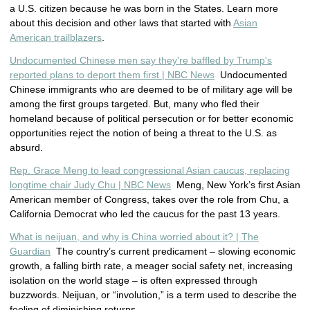
a U.S. citizen because he was born in the States. Learn more
about this decision and other laws that started with
Asian
American trailblazers
.
Undocumented Chinese men say they're baffled by Trump's
reported plans to deport them first | NBC News
Undocumented
Chinese immigrants who are deemed to be of military age will be
among the first groups targeted. But, many who fled their
homeland because of political persecution or for better economic
opportunities reject the notion of being a threat to the U.S. as
absurd.
Rep. Grace Meng to lead congressional Asian caucus, replacing
longtime chair Judy Chu | NBC News
Meng, New York’s first Asian
American member of Congress, takes over the role from Chu, a
California Democrat who led the caucus for the past 13 years.
What is neijuan, and why is China worried about it? | The
Guardian
The country’s current predicament – slowing economic
growth, a falling birth rate, a meager social safety net, increasing
isolation on the world stage – is often expressed through
buzzwords. Neijuan, or “involution,” is a term used to describe the
feeling of diminishing returns.