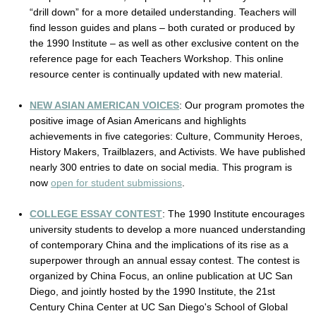
“drill down” for a more detailed understanding. Teachers will 
find lesson guides and plans – both curated or produced by 
the 1990 Institute – as well as other exclusive content on the 
reference page for each Teachers Workshop. This online 
resource center is continually updated with new material.
NEW ASIAN AMERICAN VOICES
: Our program promotes the 
positive image of Asian Americans and highlights 
achievements in five categories: Culture, Community Heroes, 
History Makers, Trailblazers, and Activists. We have published 
nearly 300 entries to date on social media. This program is 
now 
open for student submissions
.
COLLEGE ESSAY CONTEST
: 
The 1990 Institute encourages 
university students to develop a more nuanced understanding 
of contemporary China and the implications of its rise as a 
superpower through an annual essay contest. The contest is 
organized by China Focus, an online publication at UC San 
Diego, and jointly hosted by the 1990 Institute, the 21st 
Century China Center at UC San Diego's School of Global 