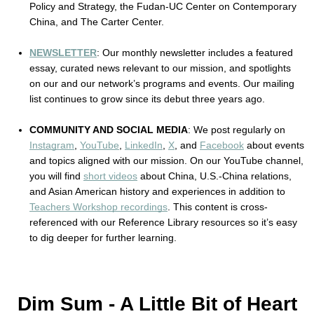
Policy and Strategy, the Fudan-UC Center on Contemporary 
China, and The Carter Center. 
NEWSLETTER
: Our monthly newsletter includes a featured 
essay, curated news relevant to our mission, and spotlights 
on our and our network’s programs and events. Our mailing 
list continues to grow since its debut three years ago.
COMMUNITY AND SOCIAL MEDIA
: We post regularly on 
Instagram
, 
YouTube
, 
LinkedIn
, 
X
,
 and 
Facebook
 about events 
and topics aligned with our mission. On our YouTube channel, 
you will find 
short videos
 about China, U.S.-China relations, 
and Asian American history and experiences in addition to 
Teachers Workshop recordings
. This content is cross-
referenced with our Reference Library resources so it’s easy 
to dig deeper for further learning.
Dim Sum - A Little Bit of Heart