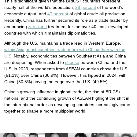
This is significant given that the BRICS+ countries represent
nearly half of the world's population,
28 percent
of the world's
economic output, and
47 percent
of global crude oil production.
Recently, China has further secured its role as a trade leader by
announcing
zero-tariff
treatment for the over 40 least-developed
countries with which it maintains diplomatic ties.
Although the U.S. maintains a trade lead in Western Europe,
within Asia, most countries trade more with China than with the
U.S.
Notably, economic ties between Southeast Asia and China
are deepening. When asked to
choose
between China and the
U.S. in 2023, respondents from ASEAN countries chose the U.S.
(61.1%) over China (38.9%). However, this flipped in 2024, with
China (50.5%) having the edge over the U.S. (49.5%).
China's growing influence in global trade, the rise of BRICS+
nations, and the continuing growth of ASEAN highlight the shift in
the international order as developing countries increasingly come
together to shape a more multipolar world.