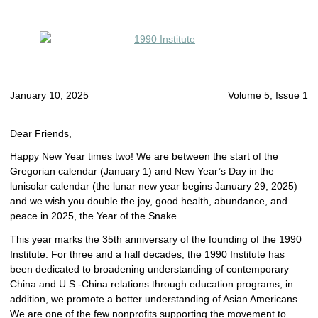
January 10, 2025
Volume 5, Issue 1
Dear Friends,
Happy New Year times two! We are between the start of the
Gregorian calendar (January 1) and New Year’s Day in the
lunisolar calendar (the lunar new year begins January 29, 2025) –
and we wish you double the joy, good health, abundance, and
peace in 2025, the Year of the Snake.
This year marks the 35th anniversary of the founding of the 1990
Institute. For three and a half decades, the 1990 Institute has
been dedicated to broadening understanding of contemporary
China and U.S.-China relations through education programs; in
addition, we promote a better understanding of Asian Americans.
We are one of the few nonprofits supporting the movement to