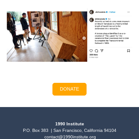
DONATE
1990 Institute
P.O. Box 383 | San Francisco, California 94104
contact@1990institute.org