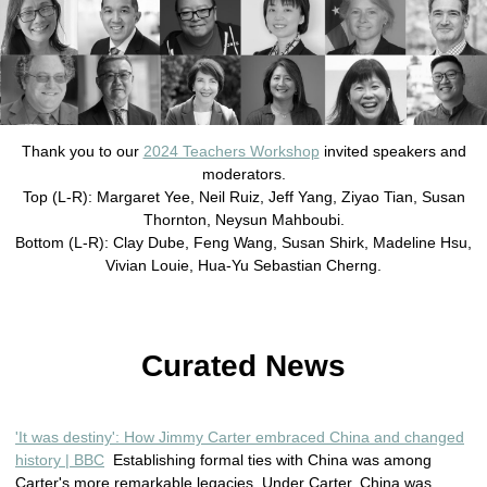
Thank you to our
2024 Teachers Workshop
invited speakers and
moderators.
Top (L-R): Margaret Yee, Neil Ruiz, Jeff Yang, Ziyao Tian, Susan
Thornton, Neysun Mahboubi.
Bottom (L-R): Clay Dube, Feng Wang, Susan Shirk, Madeline Hsu,
Vivian Louie, Hua-Yu Sebastian Cherng.
Curated News
'It was destiny': How Jimmy Carter embraced China and changed
history | BBC
Establishing formal ties with China was among
Carter's more remarkable legacies. Under Carter, China was