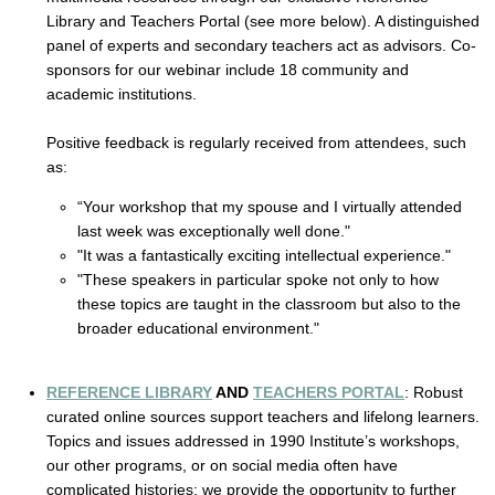
Library and Teachers Portal (see more below). A distinguished 
panel of experts and secondary teachers act as advisors. Co-
sponsors for our webinar include 18 community and 
academic institutions. 
Positive feedback is regularly received from attendees, such 
as:
“Your workshop that my spouse and I virtually attended 
last week was exceptionally well done."
"It was a fantastically exciting intellectual experience." 
"These speakers in particular spoke not only to how 
these topics are taught in the classroom but also to the 
broader educational environment."
REFERENCE LIBRARY
 AND 
TEACHERS PORTAL
: Robust 
curated online sources support teachers and lifelong learners. 
Topics and issues addressed in 1990 Institute’s workshops, 
our other programs, or on social media often have 
complicated histories; we provide the opportunity to further 