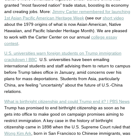
granted "most favored nation" trade status, boosting its economy
and creating jobs. More:
Jimmy Carter remembered for launching
1st Asian Pacific American Heritage Week
(see our
short video
about the 1979 origins of what is now Asian American, Native
Hawaiian, and Pacific Islander Heritage Month). We are pleased
to work with the Carter Center on our annual
college essay
contest
.
U.S. universities warn foreign students on Trump immigration
crackdown | BBC
U.S. universities have been emailing
international students and staff advising them to return to campus
before Trump takes office in January, amid concerns over his
plans for mass deportations. Students from Asia, particularly
China, are feeling "uncertainty" about the future of U.S.-China
relations.
What is birthright citizenship and could Trump end it? | PBS News
Trump has promised to end birthright citizenship as soon as he
gets into office to make good on campaign promises aiming to
restrict immigration. A key case in the history of birthright
citizenship came in 1898 when the U.S. Supreme Court ruled that
Wong Kim Ark
, born in San Francisco to Chinese immigrants, was