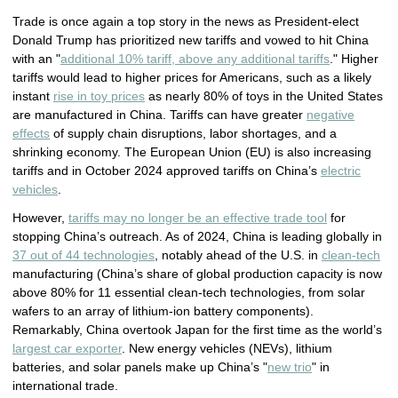
Trade is once again a top story in the news as President-elect
Donald Trump has prioritized new tariffs and vowed to hit China
with an "
additional 10% tariff, above any additional tariffs
." Higher
tariffs would lead to higher prices for Americans, such as a likely
instant
rise in toy prices
as nearly 80% of toys in the United States
are manufactured in China. Tariffs can have greater
negative
effects
of supply chain disruptions, labor shortages, and a
shrinking economy. The European Union (EU) is also increasing
tariffs and in October 2024 approved tariffs on China’s
electric
vehicles
.
However,
tariffs may no longer be an effective trade tool
for
stopping China’s outreach. As of 2024, China is leading globally in
37 out of 44 technologies
, notably ahead of the U.S. in
clean-tech
manufacturing (China’s share of global production capacity is now
above 80% for 11 essential clean-tech technologies, from solar
wafers to an array of lithium-ion battery components).
Remarkably, China overtook Japan for the first time as the world’s
largest car exporter
. New energy vehicles (NEVs), lithium
batteries, and solar panels make up China’s "
new trio
" in
international trade.