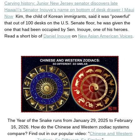
Carving history: Junior New Jersey senator discovers late
Hawaiʻi’s Senator Inouye’s name on bottom of desk drawer | Maui
Now
Kim, the child of Korean immigrants, said it was “powerful”
that out of 100 desks on the U.S. Senate floor, he was given the
one that had been occupied by Sen. Inouye, one of his heroes.
Read a short bio of
Daniel Inouye
on
New Asian American Voices
.
The Year of the Snake runs from January 29, 2025 to February
16, 2026. How do the Chinese and Western zodiac systems
compare? Find out in our popular video: “
Chinese and Western