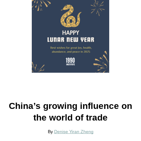
China’s growing influence on
the world of trade
By
Denise Yiran Zheng