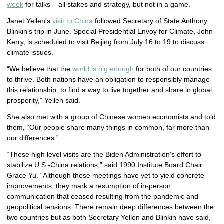
week
for talks – all stakes and strategy, but not in a game.
Janet Yellen's
visit to China
followed Secretary of State Anthony
Blinkin's trip in June. Special Presidential Envoy for Climate, John
Kerry, is scheduled to visit Beijing from July 16 to 19 to discuss
climate issues.
“We believe that the
world is big enough
for both of our countries
to thrive. Both nations have an obligation to responsibly manage
this relationship: to find a way to live together and share in global
prosperity,” Yellen said.
She also met with a group of Chinese women economists and told
them, “Our people share many things in common, far more than
our differences.”
“These high level visits are the Biden Administration's effort to
stabilize U.S.-China relations,” said 1990 Institute Board Chair
Grace Yu. “Although these meetings have yet to yield concrete
improvements, they mark a resumption of in-person
communication that ceased resulting from the pandemic and
geopolitical tensions. There remain deep differences between the
two countries but as both Secretary Yellen and Blinkin have said,