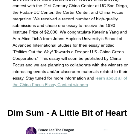
contest with the 21st Century China Center at UC San Diego,
the Fudan-UC Center, the Carter Center, and China Focus
magazine. We received a record number of high-quality
submissions and chose one essay to receive the 1990
Institute Prize of $2,000. We congratulate Katerina Yang and
Ann-Alice Tichá from Johns Hopkins University’s School of
Advanced International Studies for their essay entitled
“Politics Out the Way! Towards a Deeper U.S.-China Green
Cooperation.” This essay will soon be published by China
Focus and we are planning to collaborate with the winners on
interesting events and/or classroom materials related to their
essay. Stay tuned for more information and
learn about all of
the China Focus Essay Contest winners
.
Dim Sum - A Little Bit of Heart