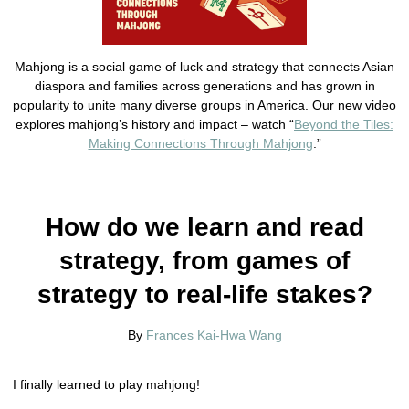
Mahjong is a social game of luck and strategy that connects Asian
diaspora and families across generations and has grown in
popularity to unite many diverse groups in America. Our new video
explores mahjong’s history and impact – watch “
Beyond the Tiles:
Making Connections Through Mahjong
.”
How do we learn and read
strategy, from games of
strategy to real-life stakes?
By
Frances Kai-Hwa Wang
I finally learned to play mahjong!