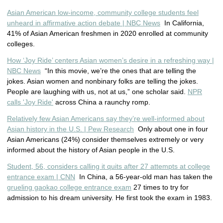
Asian American low-income, community college students feel
unheard in affirmative action debate | NBC News
In California,
41% of Asian American freshmen in 2020 enrolled at community
colleges.
How ‘Joy Ride’ centers Asian women’s desire in a refreshing way |
NBC News
“In this movie, we’re the ones that are telling the
jokes. Asian women and nonbinary folks are telling the jokes.
People are laughing with us, not at us,” one scholar said.
NPR
calls 'Joy Ride'
across China a raunchy romp.
Relatively few Asian Americans say they’re well-informed about
Asian history in the U.S. | Pew Research
Only about one in four
Asian Americans (24%) consider themselves extremely or very
informed about the history of Asian people in the U.S.
Student, 56, considers calling it quits after 27 attempts at college
entrance exam | CNN
In China, a 56-year-old man has taken the
grueling gaokao college entrance exam
27 times to try for
admission to his dream university. He first took the exam in 1983.