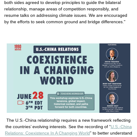
both sides agreed to develop principles to guide the bilateral
relationship, manage areas of competition responsibly, and
resume talks on addressing climate issues. We are encouraged
by the efforts to seek common ground and bridge differences."
The U.S.-China relationship requires a new framework reflecting
the countries’ evolving interests. See the recording of “
U.S.-China
Relations: Coexistence In A Changing World
” to better understand