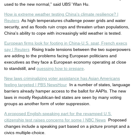
used to the new normal,” said UBS’ Yifan Hu.
How is extreme weather testing China's climate resilience? |
Reuters
As high temperatures challenge power grids and water
security, and as floods ruin crops and threaten urban populations,
China's ability to cope with increasingly wild weather is tested.
European firms look for footing in China-U.S. spat, French execs
say | Reuters
Rising trade tensions between the two superpowers
are adding to the problems facing European politicians and
executives as they face a European economy operating at close
to standstill, and
guessing how to prepare
.
New laws criminalizing voter assistance has Asian Americans
feeling targeted | PBS NewsHour
In a number of states, language
barriers already hamper access to the ballot for AAPIs. The new
laws in mostly Republican-led states are seen by many voting
groups as another form of voter suppression.
A proposed English-speaking part for the revamped U.S.
citizenship test raises concerns for some | NBC News
Proposed
changes include a speaking part based on a picture prompt and a
civics multiple-choice.