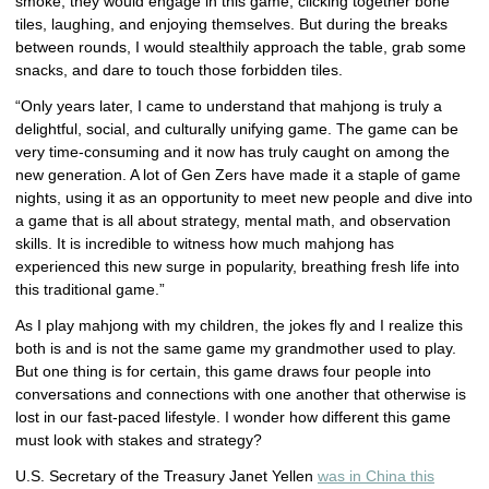
smoke, they would engage in this game, clicking together bone
tiles, laughing, and enjoying themselves. But during the breaks
between rounds, I would stealthily approach the table, grab some
snacks, and dare to touch those forbidden tiles.
“Only years later, I came to understand that mahjong is truly a
delightful, social, and culturally unifying game. The game can be
very time-consuming and it now has truly caught on among the
new generation. A lot of Gen Zers have made it a staple of game
nights, using it as an opportunity to meet new people and dive into
a game that is all about strategy, mental math, and observation
skills. It is incredible to witness how much mahjong has
experienced this new surge in popularity, breathing fresh life into
this traditional game.”
As I play mahjong with my children, the jokes fly and I realize this
both is and is not the same game my grandmother used to play.
But one thing is for certain, this game draws four people into
conversations and connections with one another that otherwise is
lost in our fast-paced lifestyle. I wonder how different this game
must look with stakes and strategy?
U.S. Secretary of the Treasury Janet Yellen
was in China this