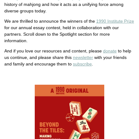
history of mahjong and how it acts as a unifying force among
diverse groups today.
We are thrilled to announce the winners of the
1990 Institute Prize
for our annual essay contest, held in collaboration with our
partners. Scroll down to the Spotlight section for more
information.
And if you love our resources and content, please
donate
to help
us continue, and please share this
newsletter
with your friends
and family and encourage them to
subscribe
.