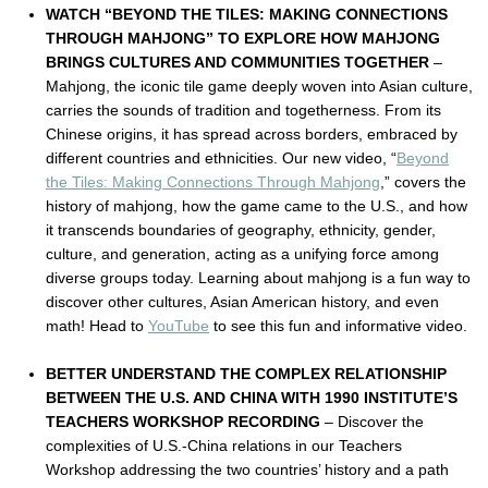
WATCH “BEYOND THE TILES: MAKING CONNECTIONS
THROUGH MAHJONG” TO EXPLORE HOW MAHJONG
BRINGS CULTURES AND COMMUNITIES TOGETHER
–
Mahjong, the iconic tile game deeply woven into Asian culture,
carries the sounds of tradition and togetherness. From its
Chinese origins, it has spread across borders, embraced by
different countries and ethnicities. Our new video, “
Beyond
the Tiles: Making Connections Through Mahjong
,” covers the
history of mahjong, how the game came to the U.S., and how
it transcends boundaries of geography, ethnicity, gender,
culture, and generation, acting as a unifying force among
diverse groups today. Learning about mahjong is a fun way to
discover other cultures, Asian American history, and even
math! Head to
YouTube
to see this fun and informative video.
BETTER UNDERSTAND THE COMPLEX RELATIONSHIP
BETWEEN THE U.S. AND CHINA WITH 1990 INSTITUTE’S
TEACHERS WORKSHOP RECORDING
– Discover the
complexities of U.S.-China relations in our Teachers
Workshop addressing the two countries’ history and a path