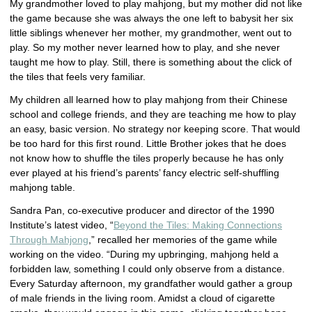
My grandmother loved to play mahjong, but my mother did not like
the game because she was always the one left to babysit her six
little siblings whenever her mother, my grandmother, went out to
play. So my mother never learned how to play, and she never
taught me how to play. Still, there is something about the click of
the tiles that feels very familiar.
My children all learned how to play mahjong from their Chinese
school and college friends, and they are teaching me how to play
an easy, basic version. No strategy nor keeping score. That would
be too hard for this first round. Little Brother jokes that he does
not know how to shuffle the tiles properly because he has only
ever played at his friend’s parents’ fancy electric self-shuffling
mahjong table.
Sandra Pan, co-executive producer and director of the 1990
Institute’s latest video, “
Beyond the Tiles: Making Connections
Through Mahjong
,” recalled her memories of the game while
working on the video. “During my upbringing, mahjong held a
forbidden law, something I could only observe from a distance.
Every Saturday afternoon, my grandfather would gather a group
of male friends in the living room. Amidst a cloud of cigarette