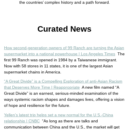
the countries’ complex history and a path forward.
Curated News
How second-generation owners of 99 Ranch are turning the Asian
supermarket into a national powerhouse | Los Angeles Times
The
first 99 Ranch was opened in 1984 by a Taiwanese immigrant.
Now with 58 stores in 11 states, it is one of the largest Asian
supermarket chains in America.
“A Great Divide” is a Compelling Exploration of anti-Asian Racism
that Deserves More Time | Reappropriate
A new film named “A
Great Divide” is an earnest, serious-minded examination of the
ways systemic racism shapes and damages lives, offering a vision
of hope and resilience for the future.
Yellen’s latest trip helps set a new normal for the U.S.-China
relationship | CNBC
“As long as there are talks and
communication between China and the U.S., the market will get