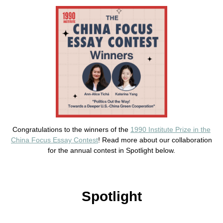
Congratulations to the winners of the
1990 Institute Prize in the
China Focus Essay Contest
! Read more about our collaboration
for the annual contest in Spotlight below.
Spotlight