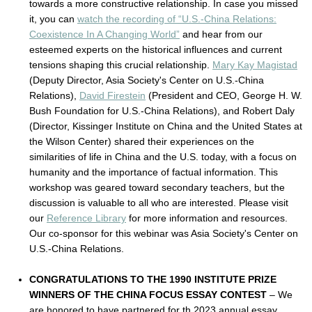
towards a more constructive relationship. In case you missed
it, you can
watch the recording of “U.S.-China Relations:
Coexistence In A Changing World”
and hear from our
esteemed experts on the historical influences and current
tensions shaping this crucial relationship.
Mary Kay Magistad
(Deputy Director, Asia Society's Center on U.S.-China
Relations),
David Firestein
(President and CEO, George H. W.
Bush Foundation for U.S.-China Relations), and Robert Daly
(Director, Kissinger Institute on China and the United States at
the Wilson Center) shared their experiences on the
similarities of life in China and the U.S. today, with a focus on
humanity and the importance of factual information. This
workshop was geared toward secondary teachers, but the
discussion is valuable to all who are interested. Please visit
our
Reference Library
for more information and resources.
Our co-sponsor for this webinar was Asia Society's Center on
U.S.-China Relations.
CONGRATULATIONS TO THE 1990 INSTITUTE PRIZE
WINNERS OF THE CHINA FOCUS ESSAY CONTEST
– We
are honored to have partnered for th 2023 annual essay