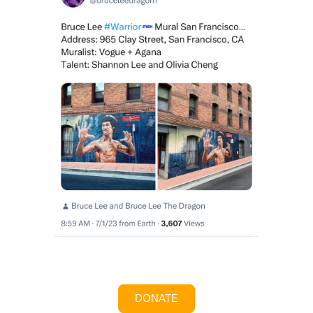
DONATE