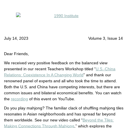
July 14, 2023
Volume 3, Issue 14
Dear Friends,
We received very positive feedback on the balanced view
presented in our recent Teachers Workshop titled “
U.S.-China
Relations: Coexistence In A Changing World
” and thank our
renowned panel of experts and all who took the time to attend.
Both the U.S. and China have competing interests, but there are
common issues and bilateral economical benefits. You can watch
the
recording
of this event on YouTube.
Do you play mahjong? The familiar clack of shuffling mahjong tiles
resonates in Asian neighborhoods and has spread far beyond
them worldwide. See our new video called “
Beyond the Tiles:
Making Connections Through Mahjong
,” which explores the